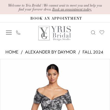
Skip
Skip
Enable
Pause
Welcome to Yris Bridal | We cannot wait to meet you and help you
find your forever dress.
Book an appointment today.
to
to
Accessibility
autoplay
BOOK AN APPOINTMENT
main
Navigation
for
for
content
visually
dynamic
impaired
content
Alexander
HOME
ALEXANDER BY DAYMOR
FALL 2024
By
PAUSE AUTOPLAY
PREVIOUS SLIDE
NEXT SLIDE
Products
Skip
Daymor
0
Views
to
-
1
Carousel
end
2062
2
|
Yris
3
Bridal
4