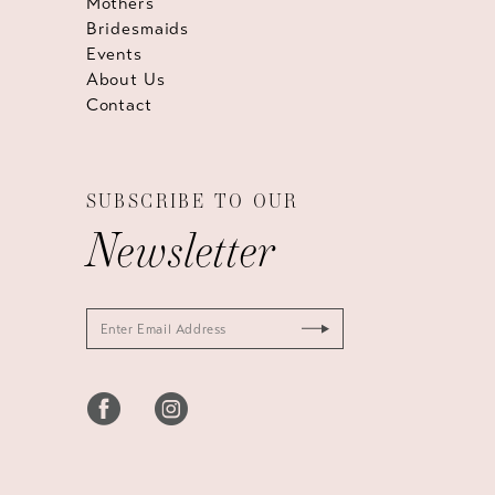
Mothers
Bridesmaids
Events
About Us
Contact
SUBSCRIBE TO OUR
Newsletter