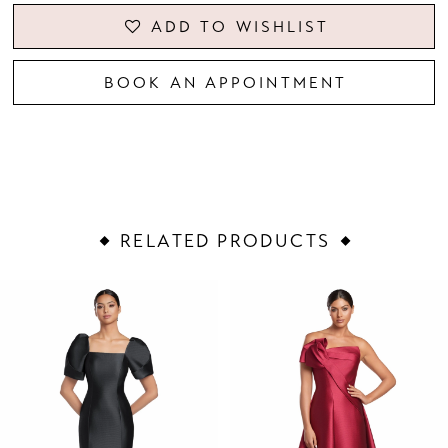
ADD TO WISHLIST
BOOK AN APPOINTMENT
RELATED PRODUCTS
PAUSE AUTOPLAY
PREVIOUS SLIDE
NEXT SLIDE
Related
Skip
0
Products
to
1
Carousel
end
2
3