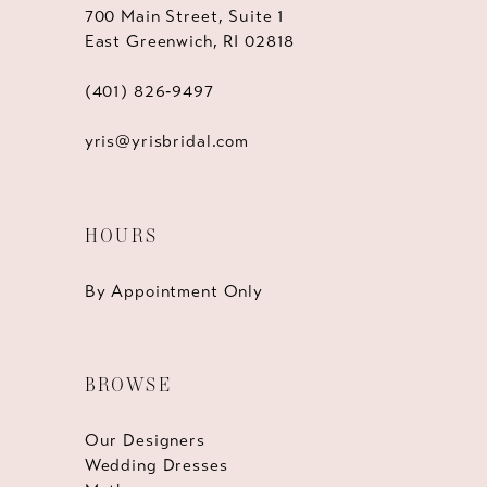
700 Main Street, Suite 1
East Greenwich, RI 02818
(401) 826‑9497
yris@yrisbridal.com
HOURS
By Appointment Only
BROWSE
Our Designers
Wedding Dresses