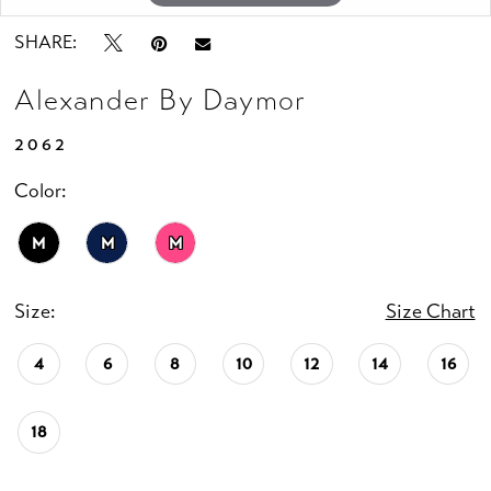
SHARE:
Alexander By Daymor
2062
Color:
M
M
M
Size:
Size Chart
4
6
8
10
12
14
16
18