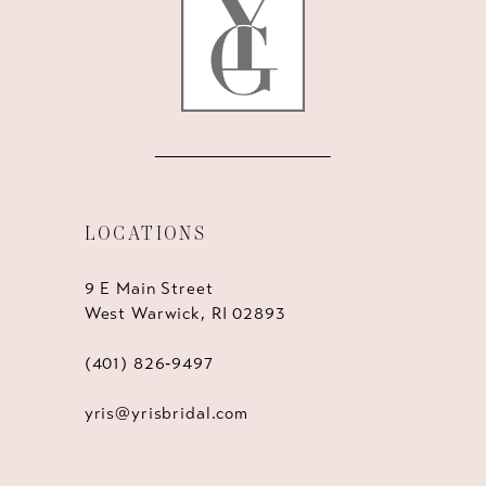
14
LOCATIONS
9 E Main Street
West Warwick, RI 02893
(401) 826‑9497
yris@yrisbridal.com