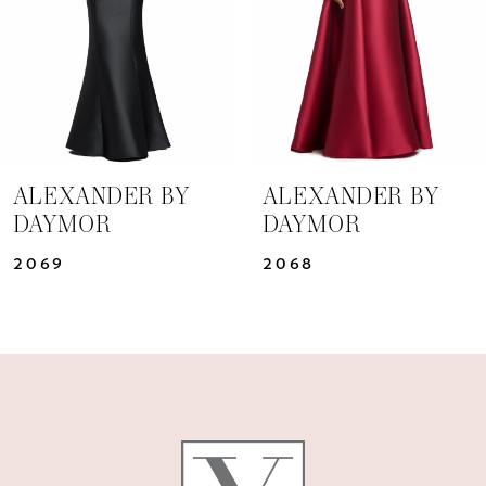
4
5
6
7
ALEXANDER BY
ALEXANDER BY
DAYMOR
DAYMOR
8
2069
2068
9
10
11
12
13