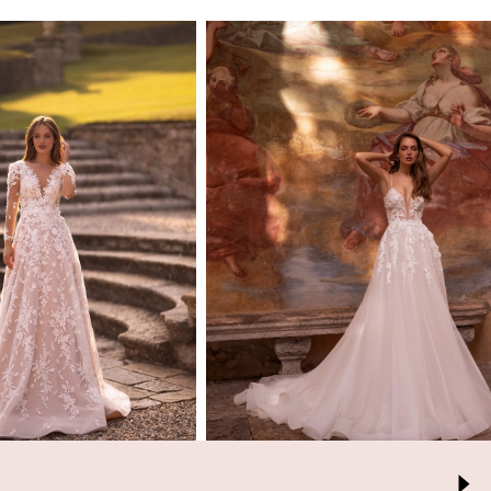
ARIA
ARIA
BRIDE
BRIDE
Mara
Trisha