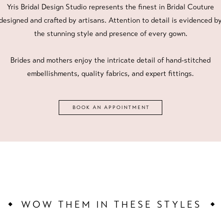
Yris Bridal Design Studio represents the finest in Bridal Couture
designed and crafted by artisans. Attention to detail is evidenced b
the stunning style and presence of every gown.
Brides and mothers enjoy the intricate detail of hand-stitched
embellishments, quality fabrics, and expert fittings.
BOOK AN APPOINTMENT
WOW THEM IN THESE STYLES