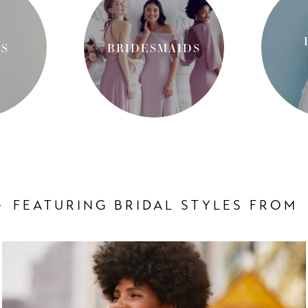
S
BRIDESMAIDS
FEATURING BRIDAL STYLES FROM