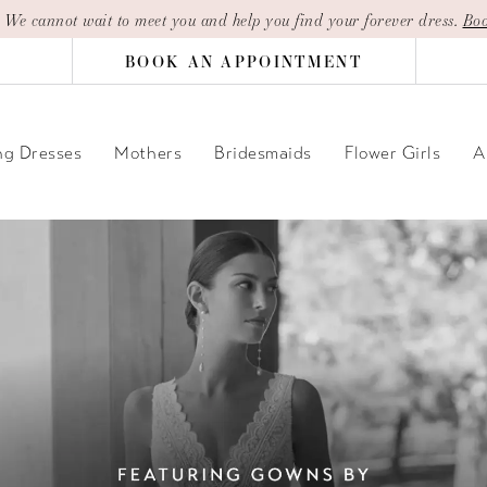
| We cannot wait to meet you and help you find your forever dress.
Boo
BOOK AN APPOINTMENT
g Dresses
Mothers
Bridesmaids
Flower Girls
A
PAUSE AUTOPLAY
PREVIOUS SLIDE
NEXT SLIDE
Hero
Skip
Carousel
to
end