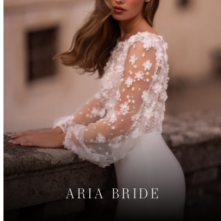
ARIA BRIDE