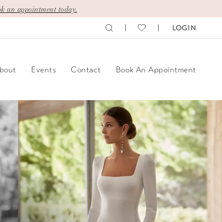
k an appointment today.
LOGIN
bout
Events
Contact
Book An Appointment