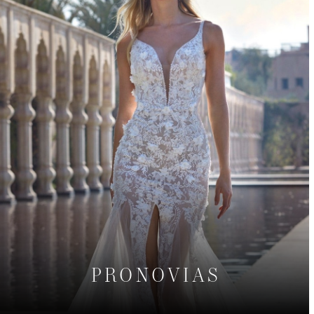
PRONOVIAS