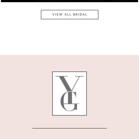
VIEW ALL BRIDAL