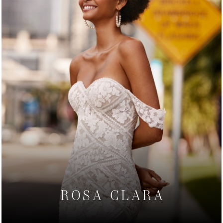
ROSA CLARA