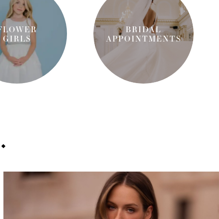
FLOWER
BRIDAL
GIRLS
APPOINT
MENTS