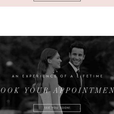
AN EXPERIENCE OF A LIFETIME
BOOK YOUR APPOINTME
SEE YOU SOON!