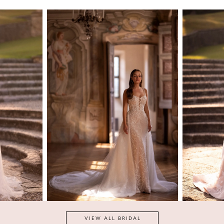
ARIA
BRIDE
Faustina
VIEW ALL BRIDAL