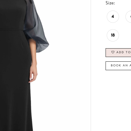
Size:
4
18
ADD TO
BOOK AN 