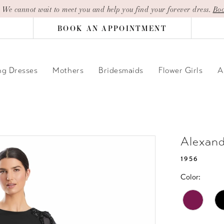
| We cannot wait to meet you and help you find your forever dress.
Boo
BOOK AN APPOINTMENT
g Dresses
Mothers
Bridesmaids
Flower Girls
A
Alexan
1956
Color: