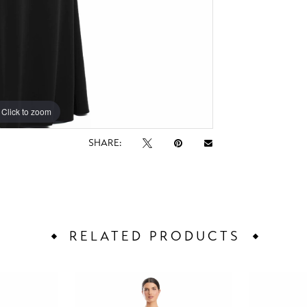
Click to zoom
Click to zoom
SHARE:
RELATED PRODUCTS