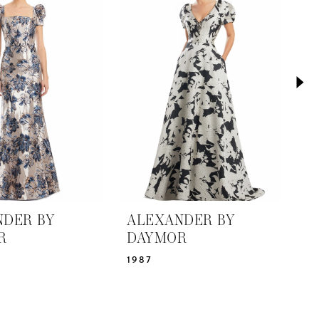
NDER BY
ALEXANDER BY
A
R
DAYMOR
D
1987
1