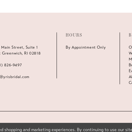
HOURS
B
 Main Street, Suite 1
By Appointment Only
O
t Greenwich, RI 02818
W
M
1) 826‑9497
B
E
s@yrisbridal.com
A
C
d shopping and marketing experiences. By continuing to use our site