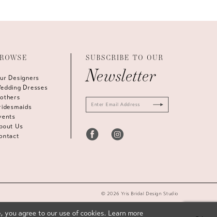
ROWSE
SUBSCRIBE TO OUR
Newsletter
ur Designers
edding Dresses
others
ridesmaids
vents
bout Us
ontact
© 2026 Yris Bridal Design Studio
, you agree to our use of cookies. Learn more