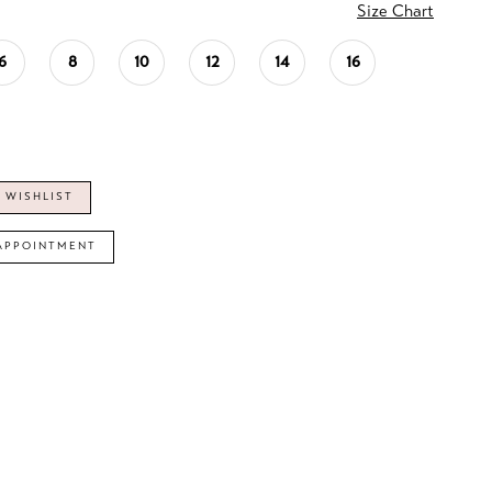
Size Chart
6
8
10
12
14
16
 WISHLIST
APPOINTMENT