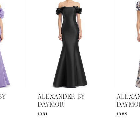
BY
ALEXANDER BY
ALEXA
DAYMOR
DAYMO
1991
1989