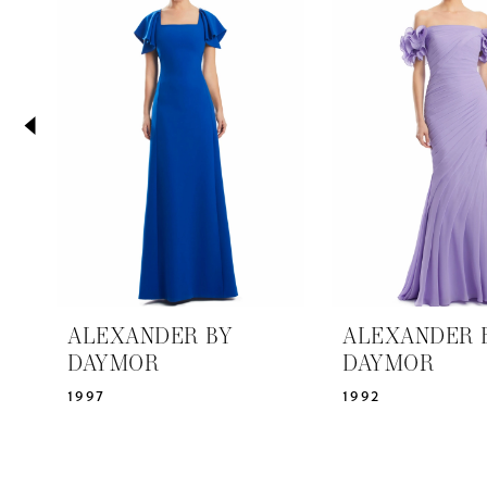
2
Carousel
end
3
4
5
6
7
8
9
10
11
ALEXANDER BY
ALEXANDER 
12
DAYMOR
DAYMOR
13
1997
1992
14