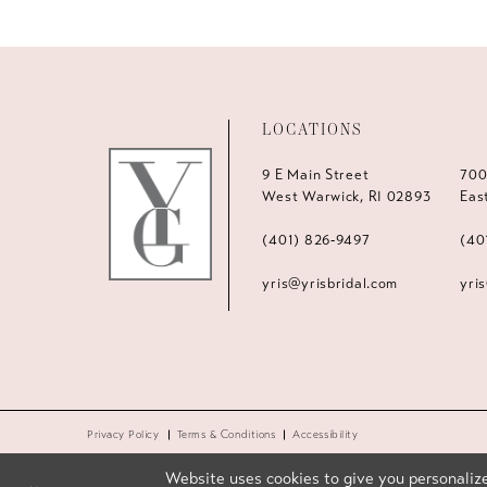
LOCATIONS
9 E Main Street
700
West Warwick, RI 02893
Eas
(401) 826‑9497
(40
yris@yrisbridal.com
yri
Privacy Policy
Terms & Conditions
Accessibility
Website uses cookies to give you personalize