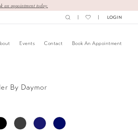
k an appointment today.
LOGIN
bout
Events
Contact
Book An Appointment
der By Daymor