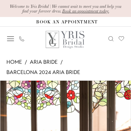
Skip
Skip
Enable
Pause
Welcome to Yris Bridal | We cannot wait to meet you and help you
find your forever dress.
Book an appointment today.
to
to
Accessibility
autoplay
BOOK AN APPOINTMENT
main
Navigation
for
for
content
visually
dynamic
impaired
content
Aria
HOME
ARIA BRIDE
Bride
BARCELONA 2024 ARIA BRIDE
-
PAUSE AUTOPLAY
PREVIOUS SLIDE
NEXT SLIDE
Products
Skip
?
0
Views
to
Nambia
1
Carousel
end
|
Yris
2
Bridal
3