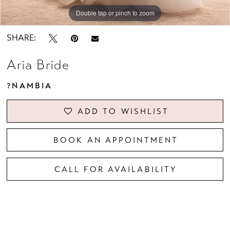
Double tap or pinch to zoom
Double tap or pinch to zoom
Double tap or pinch to zoom
SHARE:
Aria Bride
?NAMBIA
ADD TO WISHLIST
BOOK AN APPOINTMENT
CALL FOR AVAILABILITY