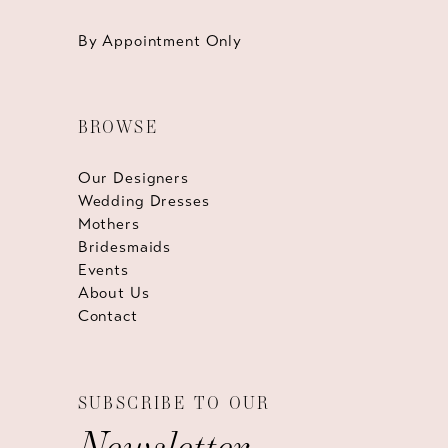
By Appointment Only
BROWSE
Our Designers
Wedding Dresses
Mothers
Bridesmaids
Events
About Us
Contact
SUBSCRIBE TO OUR
Newsletter