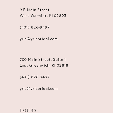
9 E Main Street
West Warwick, RI 02893
(401) 826‑9497
yris@yrisbridal.com
700 Main Street, Suite 1
East Greenwich, RI 02818
(401) 826‑9497
yris@yrisbridal.com
HOURS