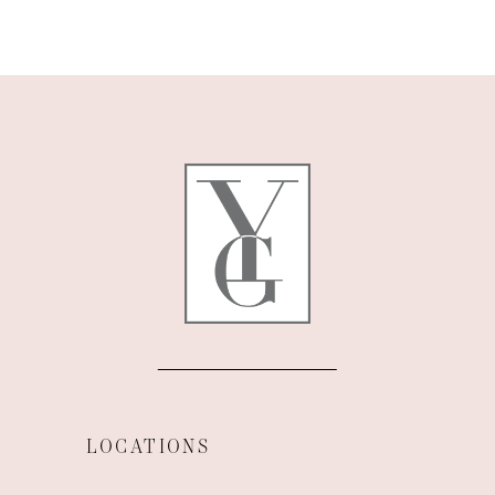
9
10
11
12
13
14
LOCATIONS