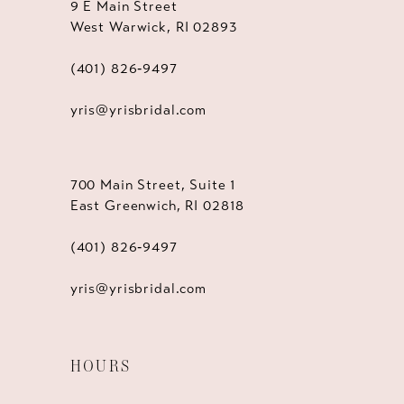
9 E Main Street
West Warwick, RI 02893
(401) 826‑9497
yris@yrisbridal.com
700 Main Street, Suite 1
East Greenwich, RI 02818
(401) 826‑9497
yris@yrisbridal.com
HOURS