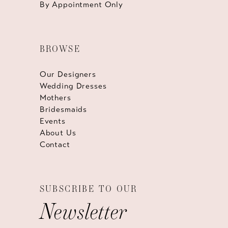
By Appointment Only
BROWSE
Our Designers
Wedding Dresses
Mothers
Bridesmaids
Events
About Us
Contact
SUBSCRIBE TO OUR
Newsletter