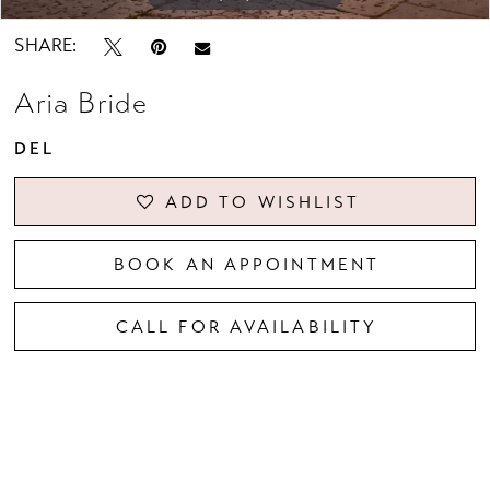
SHARE:
Aria Bride
DEL
ADD TO WISHLIST
BOOK AN APPOINTMENT
CALL FOR AVAILABILITY