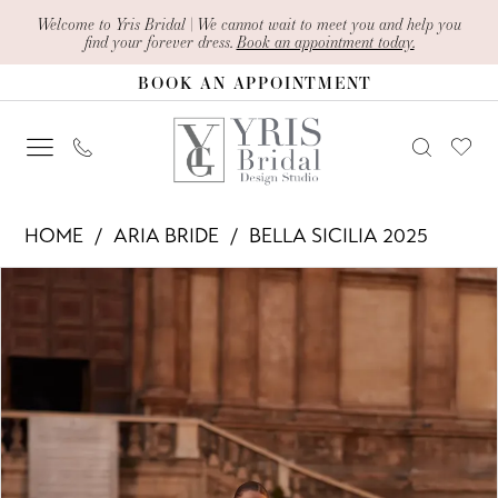
Skip
Skip
Enable
Pause
Welcome to Yris Bridal | We cannot wait to meet you and help you
find your forever dress.
Book an appointment today.
to
to
Accessibility
autoplay
BOOK AN APPOINTMENT
main
Navigation
for
for
content
visually
dynamic
impaired
content
Aria
HOME
ARIA BRIDE
BELLA SICILIA 2025
Bride
PAUSE AUTOPLAY
PREVIOUS SLIDE
NEXT SLIDE
Products
Skip
-
0
Views
to
Del
1
Carousel
end
|
2
Yris
Bridal
3
Design