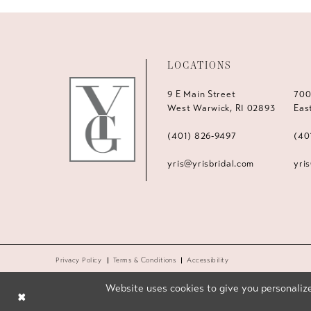
LOCATIONS
9 E Main Street
700
West Warwick, RI 02893
Eas
(401) 826‑9497
(40
yris@yrisbridal.com
yri
Privacy Policy
Terms & Conditions
Accessibility
Website uses cookies to give you personalize