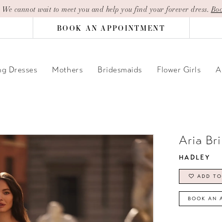
| We cannot wait to meet you and help you find your forever dress.
Boo
BOOK AN APPOINTMENT
g Dresses
Mothers
Bridesmaids
Flower Girls
A
Aria Br
HADLEY
ADD TO
BOOK AN 