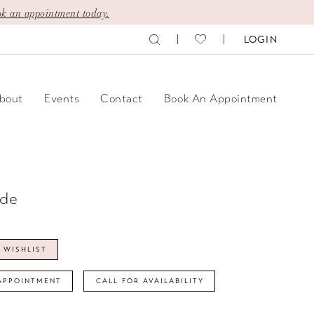
k an appointment today.
LOGIN
bout
Events
Contact
Book An Appointment
ide
 WISHLIST
APPOINTMENT
CALL FOR AVAILABILITY