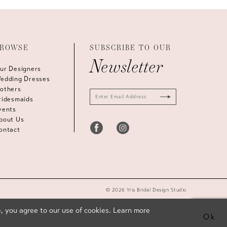
ROWSE
SUBSCRIBE TO OUR
Newsletter
ur Designers
edding Dresses
others
ridesmaids
vents
bout Us
ontact
© 2026 Yris Bridal Design Studio
, you agree to our use of cookies. Learn more
Ok