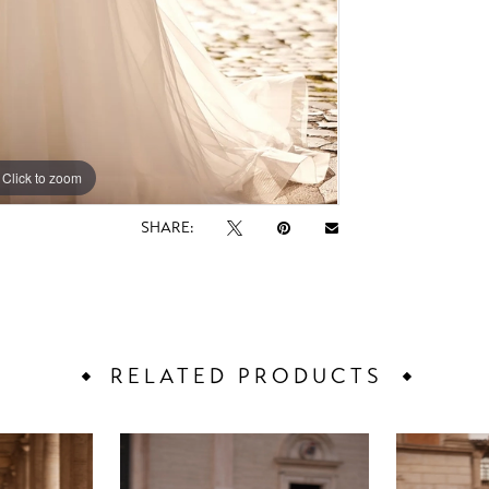
Click to zoom
Click to zoom
SHARE:
RELATED PRODUCTS