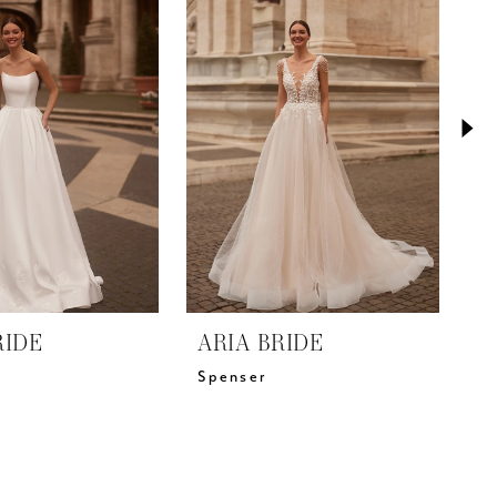
RIDE
ARIA BRIDE
A
Spenser
M