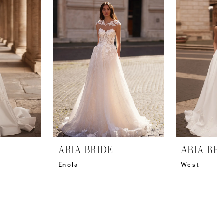
ARIA BRIDE
ARIA B
Enola
West