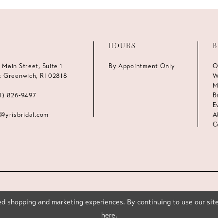
HOURS
B
 Main Street, Suite 1
By Appointment Only
O
t Greenwich, RI 02818
W
M
1) 826‑9497
B
E
s@yrisbridal.com
A
C
d shopping and marketing experiences. By continuing to use our site
here
.