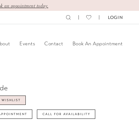
k an appointment today.
LOGIN
bout
Events
Contact
Book An Appointment
ide
 WISHLIST
APPOINTMENT
CALL FOR AVAILABILITY