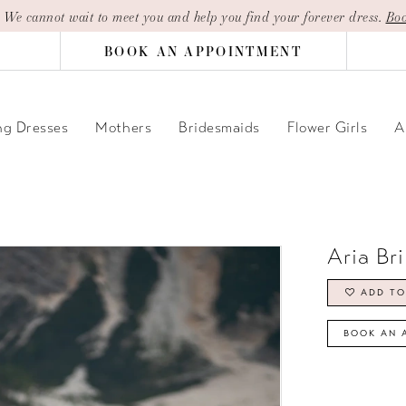
| We cannot wait to meet you and help you find your forever dress.
Boo
BOOK AN APPOINTMENT
g Dresses
Mothers
Bridesmaids
Flower Girls
A
Aria Br
ADD TO
BOOK AN 