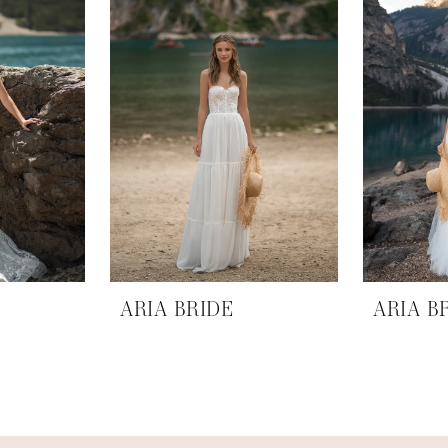
ARIA BRIDE
ARIA B