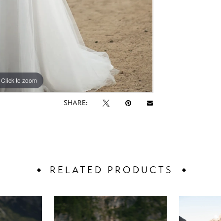
Click to zoom
Click to zoom
SHARE:
RELATED PRODUCTS