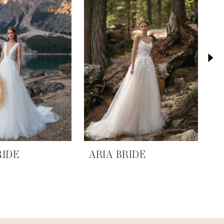
RIDE
ARIA BRIDE
A