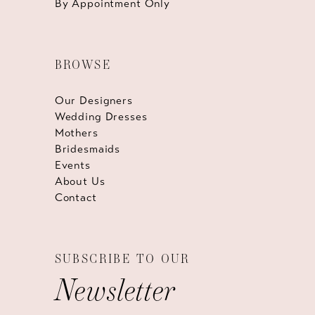
By Appointment Only
BROWSE
Our Designers
Wedding Dresses
Mothers
Bridesmaids
Events
About Us
Contact
SUBSCRIBE TO OUR
Newsletter