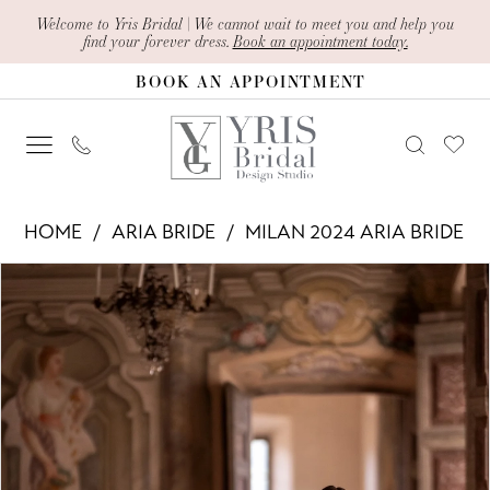
Skip
Skip
Enable
Pause
Welcome to Yris Bridal | We cannot wait to meet you and help you
find your forever dress.
Book an appointment today.
to
to
Accessibility
autoplay
BOOK AN APPOINTMENT
main
Navigation
for
for
content
visually
dynamic
impaired
content
Aria
HOME
ARIA BRIDE
MILAN 2024 ARIA BRIDE
Bride
PAUSE AUTOPLAY
PREVIOUS SLIDE
NEXT SLIDE
Products
Skip
-
0
Views
to
Leticia
1
Carousel
end
|
2
Yris
Bridal
3
Design
4