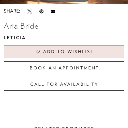
SHARE:
Aria Bride
LETICIA
ADD TO WISHLIST
BOOK AN APPOINTMENT
CALL FOR AVAILABILITY