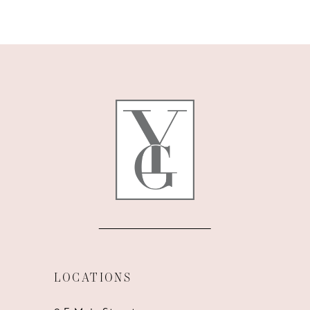
9
10
11
12
13
14
LOCATIONS