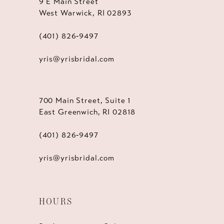
9 E Main Street
West Warwick, RI 02893
(401) 826‑9497
yris@yrisbridal.com
700 Main Street, Suite 1
East Greenwich, RI 02818
(401) 826‑9497
yris@yrisbridal.com
HOURS