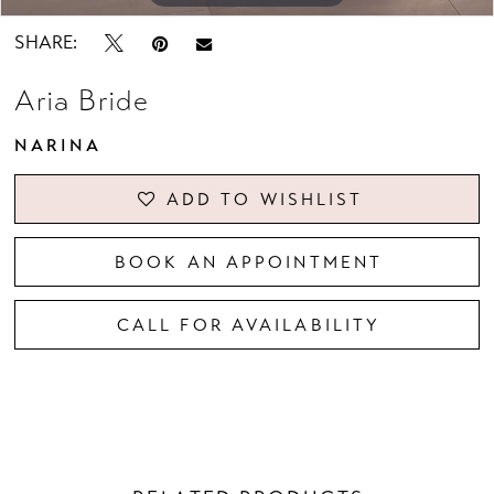
SHARE:
Aria Bride
NARINA
ADD TO WISHLIST
BOOK AN APPOINTMENT
CALL FOR AVAILABILITY