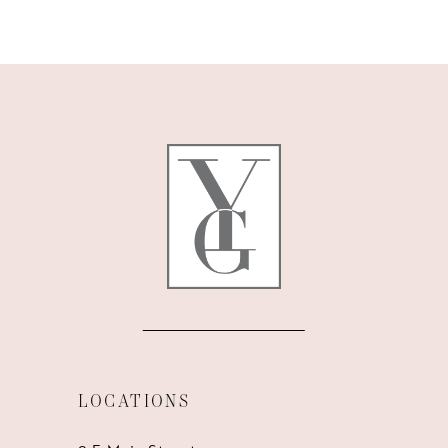
9
10
11
12
13
14
LOCATIONS