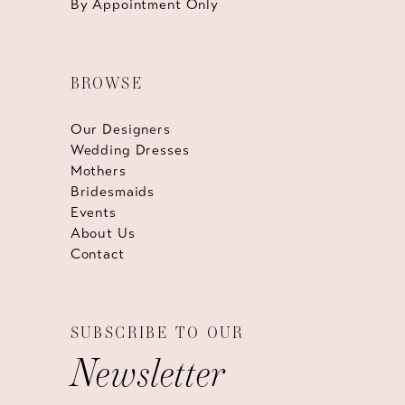
By Appointment Only
BROWSE
Our Designers
Wedding Dresses
Mothers
Bridesmaids
Events
About Us
Contact
SUBSCRIBE TO OUR
Newsletter