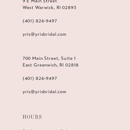
9 E Main Street
West Warwick, RI 02893
(401) 826‑9497
yris@yrisbridal.com
700 Main Street, Suite 1
East Greenwich, RI 02818
(401) 826‑9497
yris@yrisbridal.com
HOURS