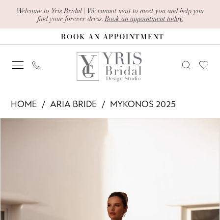
Skip
Skip
Enable
Pause
Welcome to Yris Bridal | We cannot wait to meet you and help you
find your forever dress.
Book an appointment today.
to
to
Accessibility
autoplay
BOOK AN APPOINTMENT
main
Navigation
for
for
content
visually
dynamic
impaired
content
Aria
HOME
ARIA BRIDE
MYKONOS 2025
Bride
PAUSE AUTOPLAY
PREVIOUS SLIDE
NEXT SLIDE
Products
Skip
-
0
Views
to
Narina
1
Carousel
end
|
2
Yris
Bridal
3
Design
4