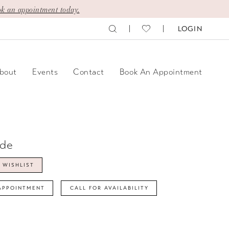
k an appointment today.
LOGIN
bout
Events
Contact
Book An Appointment
ide
 WISHLIST
APPOINTMENT
CALL FOR AVAILABILITY