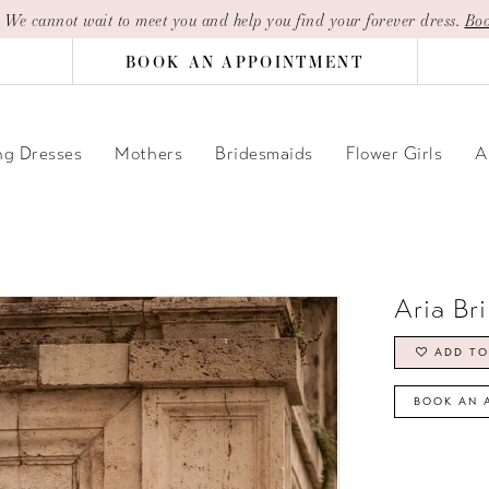
| We cannot wait to meet you and help you find your forever dress.
Boo
BOOK AN APPOINTMENT
g Dresses
Mothers
Bridesmaids
Flower Girls
A
Aria Br
ADD TO
BOOK AN 