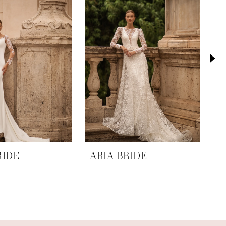
RIDE
ARIA BRIDE
A