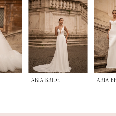
ARIA BRIDE
ARIA B