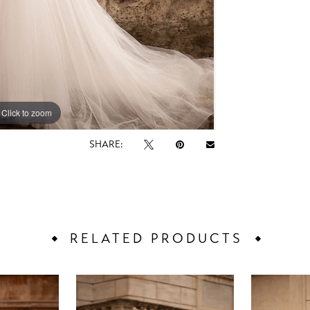
Click to zoom
Click to zoom
SHARE:
RELATED PRODUCTS