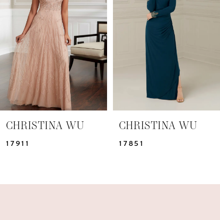
2
CHRISTINA WU
CHRISTINA WU
17911
17851