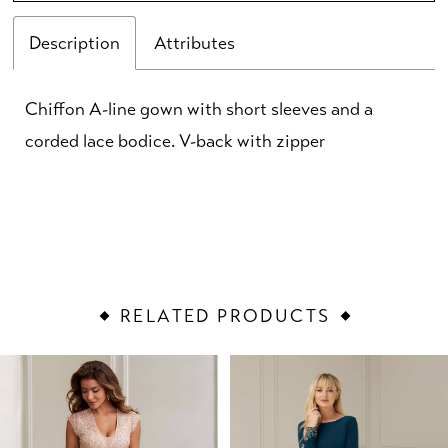
Description
Attributes
Chiffon A-line gown with short sleeves and a
corded lace bodice. V-back with zipper
RELATED PRODUCTS
PAUSE AUTOPLAY
PREVIOUS SLIDE
NEXT SLIDE
Related
Skip
0
Products
to
1
Carousel
end