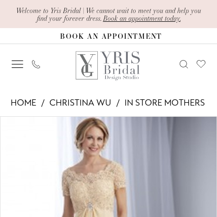
Skip
Skip
Enable
Pause
Welcome to Yris Bridal | We cannot wait to meet you and help you
find your forever dress.
Book an appointment today.
to
to
Accessibility
autoplay
BOOK AN APPOINTMENT
main
Navigation
for
for
content
visually
dynamic
impaired
content
Christina
HOME
CHRISTINA WU
IN STORE MOTHERS
Wu
PAUSE AUTOPLAY
PREVIOUS SLIDE
NEXT SLIDE
Products
Skip
-
0
Views
to
17769
Carousel
end
|
Yris
Bridal
Design