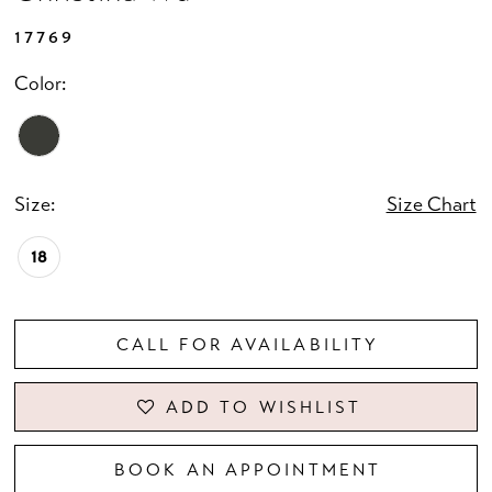
17769
Color:
Size:
Size Chart
18
CALL FOR AVAILABILITY
ADD TO WISHLIST
BOOK AN APPOINTMENT