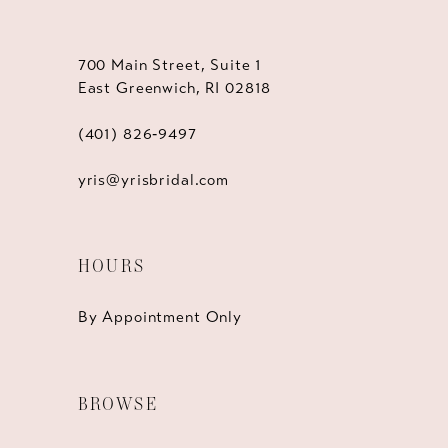
700 Main Street, Suite 1
East Greenwich, RI 02818
(401) 826‑9497
yris@yrisbridal.com
HOURS
By Appointment Only
BROWSE