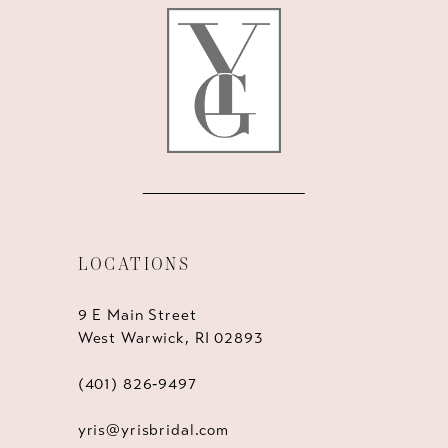
LOCATIONS
9 E Main Street
West Warwick, RI 02893
(401) 826‑9497
yris@yrisbridal.com