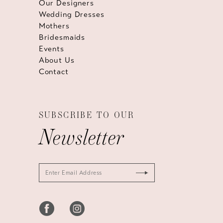
Our Designers
Wedding Dresses
Mothers
Bridesmaids
Events
About Us
Contact
SUBSCRIBE TO OUR
Newsletter