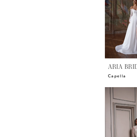
ARIA BRI
Capella