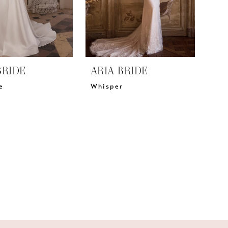
BRIDE
ARIA BRIDE
e
Whisper