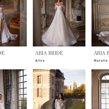
DE
ARIA BRIDE
ARIA 
Alice
Natalie