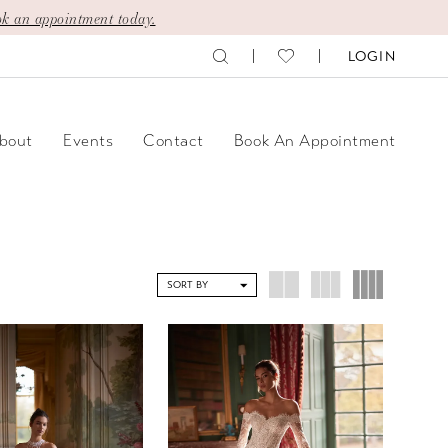
k an appointment today.
LOGIN
bout
Events
Contact
Book An Appointment
SORT BY