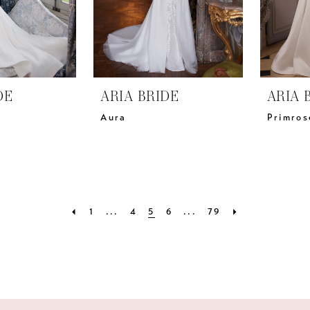
DE
ARIA BRIDE
ARIA 
Aura
Primros
1
...
4
5
6
...
79