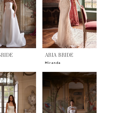
BRIDE
ARIA BRIDE
Miranda