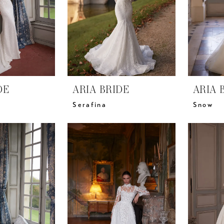
DE
ARIA BRIDE
ARIA 
Serafina
Snow