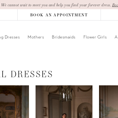
| We cannot wait to meet you and help you find your forever dress.
Boo
BOOK AN APPOINTMENT
g Dresses
Mothers
Bridesmaids
Flower Girls
A
AL DRESSES