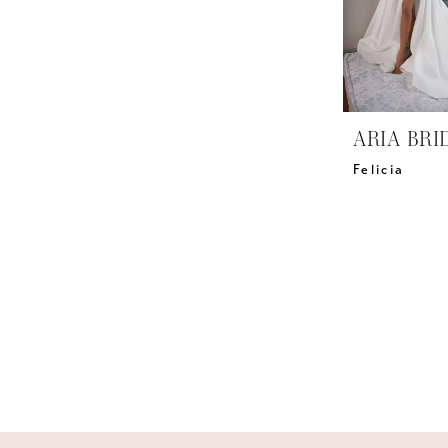
ARIA BRI
Felicia