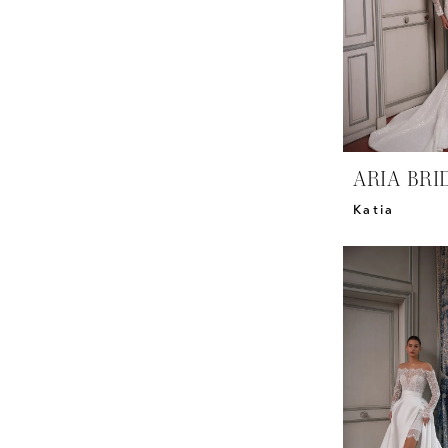
ARIA BRI
Katia