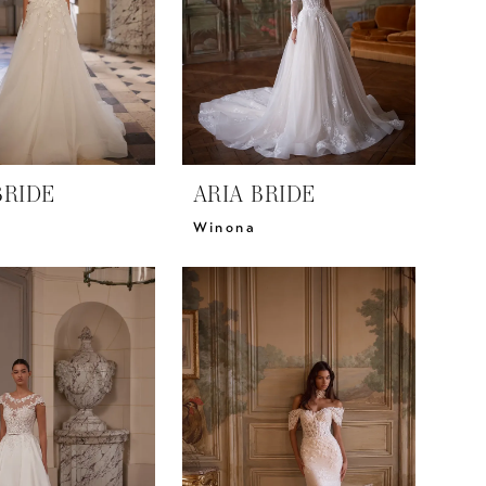
BRIDE
ARIA BRIDE
Winona