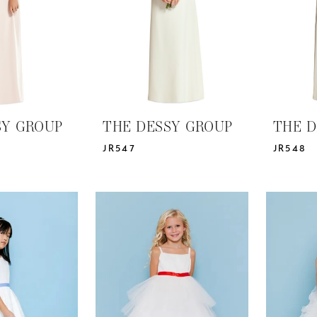
SY GROUP
THE DESSY GROUP
THE D
JR547
JR548