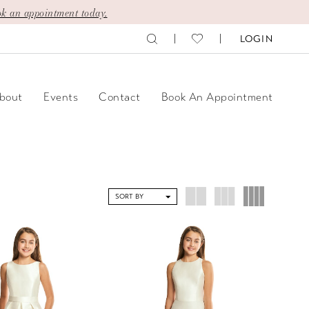
k an appointment today.
LOGIN
bout
Events
Contact
Book An Appointment
SORT BY