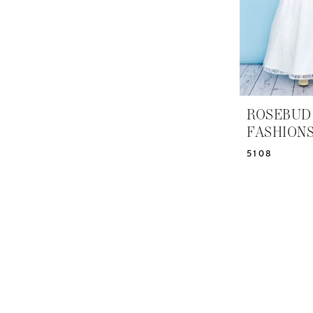
ROSEBUD
FASHION
5108