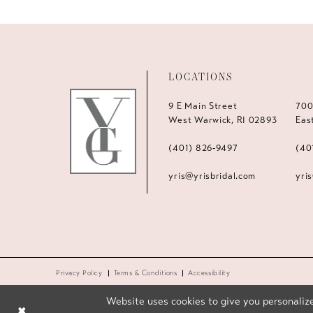
LOCATIONS
9 E Main Street
700
West Warwick, RI 02893
Eas
(401) 826‑9497
(40
yris@yrisbridal.com
yri
Privacy Policy
Terms & Conditions
Accessibility
Website uses cookies to give you personalize