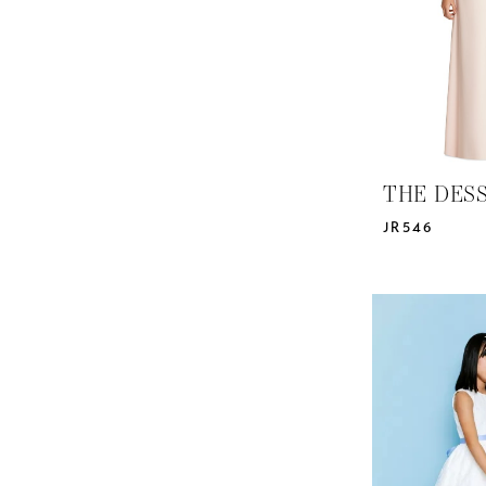
THE DES
JR546