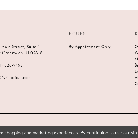
HOURS
B
 Main Street, Suite 1
By Appointment Only
O
t Greenwich, RI 02818
W
M
1) 826‑9497
B
E
s@yrisbridal.com
A
C
d shopping and marketing experiences. By continuing to use our site