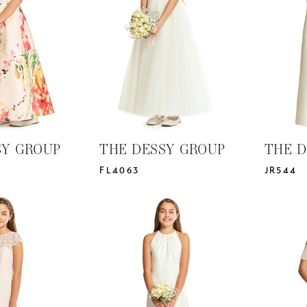
SY GROUP
THE DESSY GROUP
THE D
FL4063
JR544