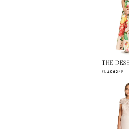
THE DES
FL4062FP