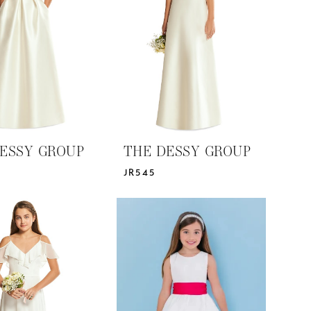
ESSY GROUP
THE DESSY GROUP
JR545