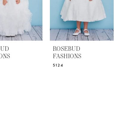
BUD
ROSEBUD
ONS
FASHIONS
5124