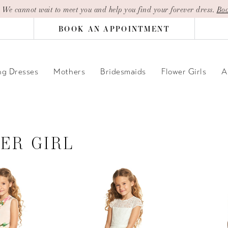
| We cannot wait to meet you and help you find your forever dress.
Boo
BOOK AN APPOINTMENT
g Dresses
Mothers
Bridesmaids
Flower Girls
A
ER GIRL