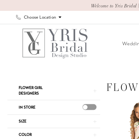
Skip
Skip
Enable
Pause
Welcome to Yris Bridal 
to
to
Accessibility
autoplay
Choose Location
main
Navigation
for
for
content
visually
dynamic
impaired
content
Weddin
Flower
Girl
|
FLOW
Product
Skip
FLOWER GIRL
Yris
List
to
DESIGNERS
Bridal
Filters
end
IN STORE
Design
Studio
SIZE
COLOR