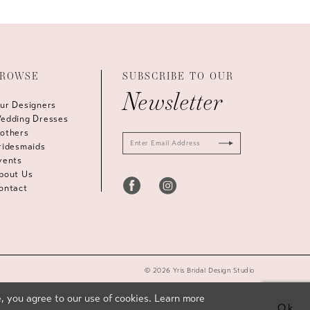
ROWSE
SUBSCRIBE TO OUR
Newsletter
ur Designers
edding Dresses
others
ridesmaids
vents
bout Us
ontact
© 2026 Yris Bridal Design Studio
, you agree to our use of cookies. Learn more
Ok