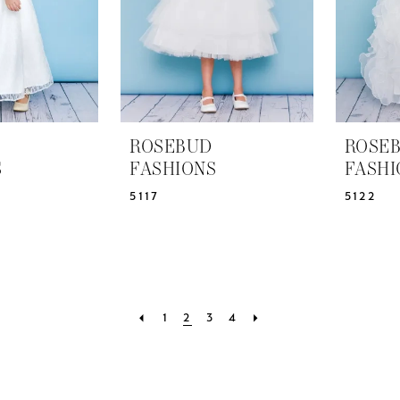
ROSEBUD
ROSE
S
FASHIONS
FASHI
5117
5122
1
2
3
4