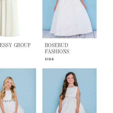
ESSY GROUP
ROSEBUD
FASHIONS
5106