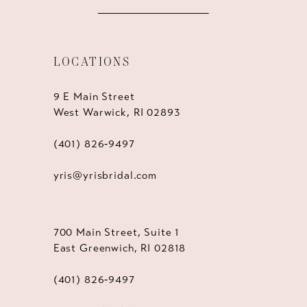
LOCATIONS
9 E Main Street
West Warwick, RI 02893
(401) 826‑9497
yris@yrisbridal.com
700 Main Street, Suite 1
East Greenwich, RI 02818
(401) 826‑9497