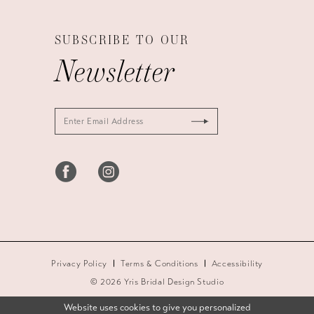
SUBSCRIBE TO OUR
Newsletter
Privacy Policy
Terms & Conditions
Accessibility
© 2026 Yris Bridal Design Studio
Website uses cookies to give you personalized