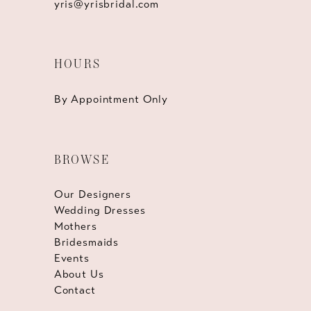
yris@yrisbridal.com
HOURS
By Appointment Only
BROWSE
Our Designers
Wedding Dresses
Mothers
Bridesmaids
Events
About Us
Contact