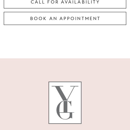
CALL FOR AVAILABILITY
BOOK AN APPOINTMENT