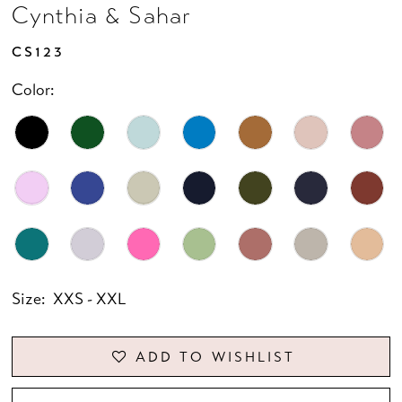
Cynthia & Sahar
CS123
Color:
Size:
XXS - XXL
ADD TO WISHLIST