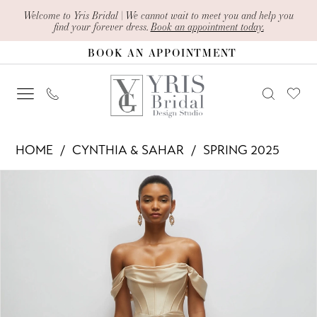
Skip
Skip
Enable
Pause
Welcome to Yris Bridal | We cannot wait to meet you and help you
find your forever dress.
Book an appointment today.
to
to
Accessibility
autoplay
BOOK AN APPOINTMENT
main
Navigation
for
for
content
visually
dynamic
impaired
content
Cynthia
HOME
CYNTHIA & SAHAR
SPRING 2025
&
PAUSE AUTOPLAY
PREVIOUS SLIDE
NEXT SLIDE
Products
Skip
Sahar
0
Views
to
-
1
Carousel
end
CS123
2
|
Yris
Bridal