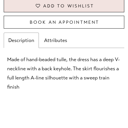
ADD TO WISHLIST
BOOK AN APPOINTMENT
Description
Attributes
Made of hand-beaded tulle, the dress has a deep V-
neckline with a back keyhole. The skirt flourishes a
full length A-line silhouette with a sweep train
finish