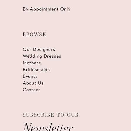
By Appointment Only
BROWSE
Our Designers
Wedding Dresses
Mothers
Bridesmaids
Events
About Us
Contact
SUBSCRIBE TO OUR
Newsletter