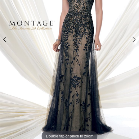
Studio
Double tap or pinch to zoom
Double tap or pinch to zoom