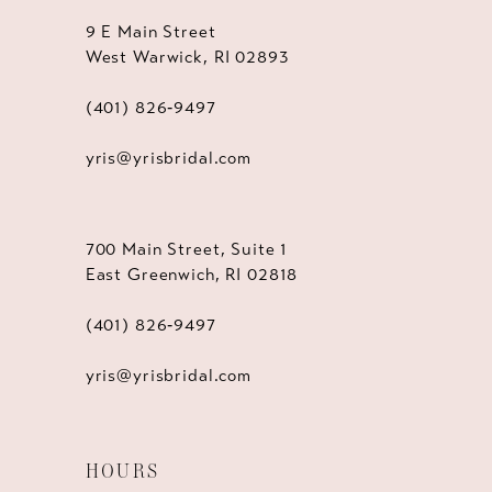
9 E Main Street
West Warwick, RI 02893
(401) 826‑9497
yris@yrisbridal.com
700 Main Street, Suite 1
East Greenwich, RI 02818
(401) 826‑9497
yris@yrisbridal.com
HOURS