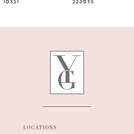
ID321
220D35
LOCATIONS