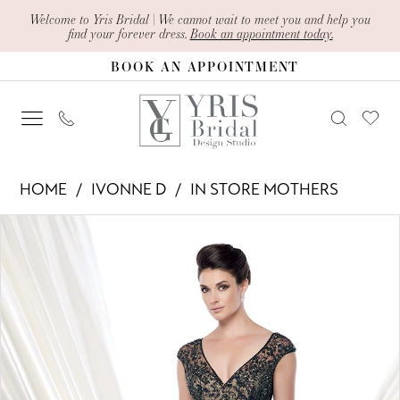
Skip
Skip
Enable
Pause
Welcome to Yris Bridal | We cannot wait to meet you and help you
find your forever dress.
Book an appointment today.
to
to
Accessibility
autoplay
BOOK AN APPOINTMENT
main
Navigation
for
for
content
visually
dynamic
impaired
content
Ivonne
HOME
IVONNE D
IN STORE MOTHERS
D
PAUSE AUTOPLAY
PREVIOUS SLIDE
NEXT SLIDE
Products
Skip
-
0
Views
to
115D74
1
Carousel
end
|
Yris
Bridal
Design