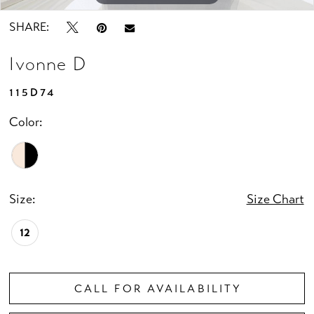
SHARE:
Ivonne D
115D74
Color:
Size:
Size Chart
12
CALL FOR AVAILABILITY