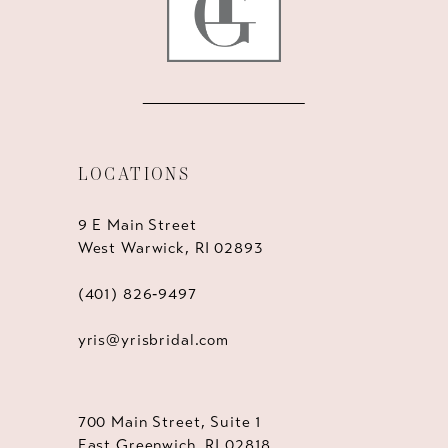
LOCATIONS
9 E Main Street
West Warwick, RI 02893
(401) 826‑9497
yris@yrisbridal.com
700 Main Street, Suite 1
East Greenwich, RI 02818