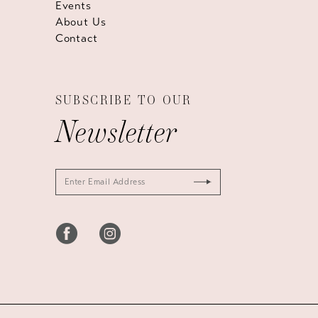
Events
About Us
Contact
SUBSCRIBE TO OUR
Newsletter