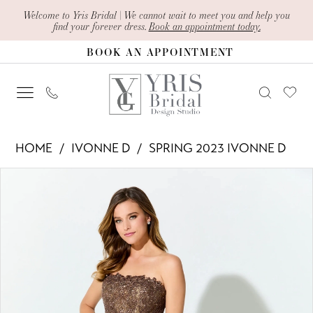
Skip
Skip
Enable
Pause
Welcome to Yris Bridal | We cannot wait to meet you and help you
find your forever dress.
Book an appointment today.
to
to
Accessibility
autoplay
BOOK AN APPOINTMENT
main
Navigation
for
for
content
visually
dynamic
impaired
content
Ivonne
HOME
IVONNE D
SPRING 2023 IVONNE D
D
PAUSE AUTOPLAY
PREVIOUS SLIDE
NEXT SLIDE
Products
Skip
-
0
Views
to
ID921
1
Carousel
end
|
2
Yris
Bridal
Design