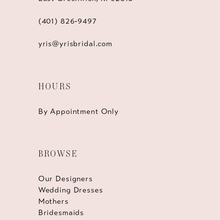
(401) 826‑9497
yris@yrisbridal.com
HOURS
By Appointment Only
BROWSE
Our Designers
Wedding Dresses
Mothers
Bridesmaids