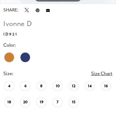
SHARE:
Ivonne D
ID921
Color:
Size:
Size Chart
4
6
8
10
12
14
16
18
20
19
7
15