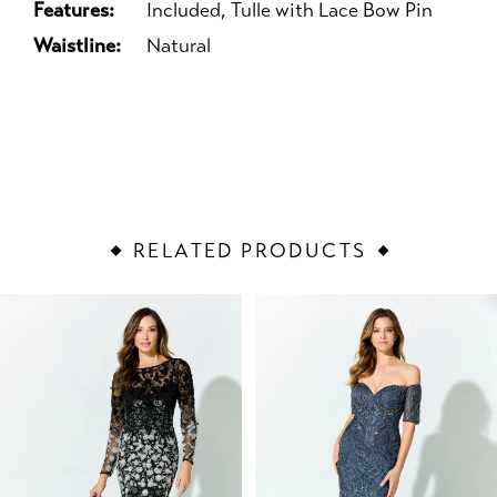
Features:
Included, Tulle with Lace Bow Pin
Waistline:
Natural
RELATED PRODUCTS
PAUSE AUTOPLAY
PREVIOUS SLIDE
NEXT SLIDE
Related
Skip
0
Products
to
1
Carousel
end
2
3