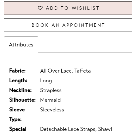
ADD TO WISHLIST
BOOK AN APPOINTMENT
Attributes
Fabric:
All Over Lace, Taffeta
Length:
Long
Neckline:
Strapless
Silhouette:
Mermaid
Sleeve
Sleeveless
Type:
Special
Detachable Lace Straps, Shawl