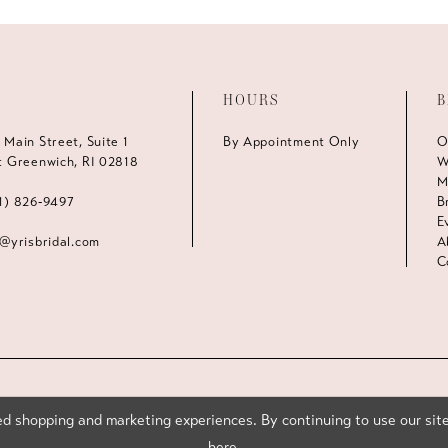
HOURS
B
 Main Street, Suite 1
By Appointment Only
O
t Greenwich, RI 02818
W
M
1) 826‑9497
B
E
s@yrisbridal.com
A
C
d shopping and marketing experiences. By continuing to use our site
here
.