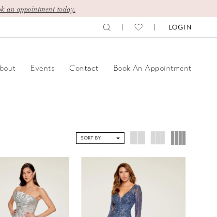
k an appointment today.
LOGIN
bout
Events
Contact
Book An Appointment
SORT BY