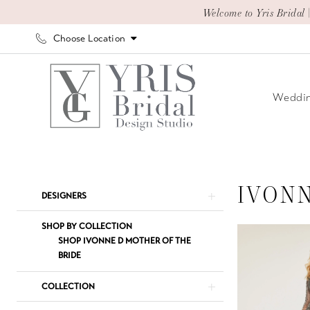
Skip
Skip
Enable
Pause
Welcome to Yris Bridal 
to
to
Accessibility
autoplay
Choose Location
main
Navigation
for
for
content
visually
dynamic
impaired
content
Weddin
Ivonne
D
Spring
IVON
Product
Skip
DESIGNERS
2025
List
to
Mother
Filters
end
SHOP BY COLLECTION
Of
SHOP IVONNE D MOTHER OF THE
BRIDE
The
Bride
COLLECTION
Dresses