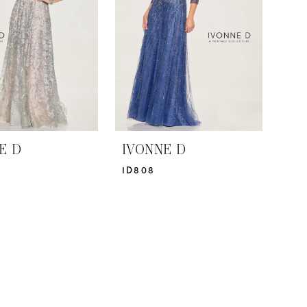
E D
IVONNE D
ID808