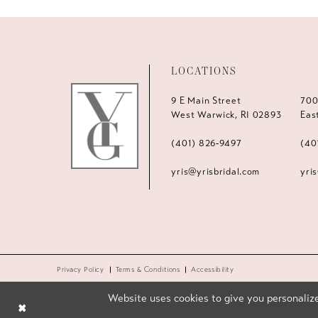
LOCATIONS
9 E Main Street
700
West Warwick, RI 02893
Eas
(401) 826‑9497
(40
yris@yrisbridal.com
yri
Privacy Policy
Terms & Conditions
Accessibility
Website uses cookies to give you personalize