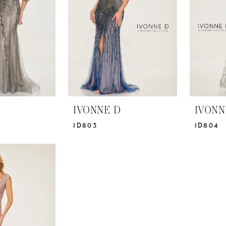
IVONNE D
IVONN
ID803
ID804