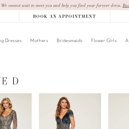
| We cannot wait to meet you and help you find your forever dress.
Boo
BOOK AN APPOINTMENT
g Dresses
Mothers
Bridesmaids
Flower Girls
A
NE D