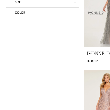
|
SIZE
Yris
COLOR
Bridal
Design
Studio
IVONNE D
ID802