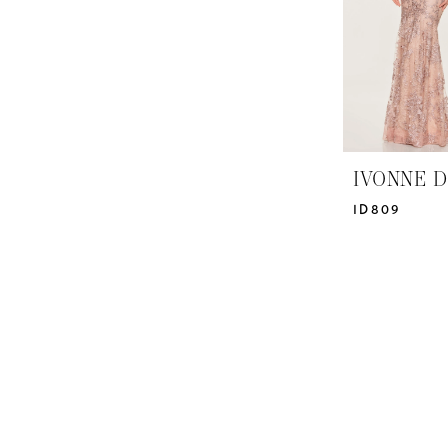
IVONNE D
ID809