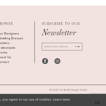
ROWSE
SUBSCRIBE TO OUR
Newsletter
ur Designers
edding Dresses
others
ridesmaids
vents
bout Us
ontact
© 2026 Yris Bridal Design Studio
, you agree to our use of cookies. Learn more
Ok