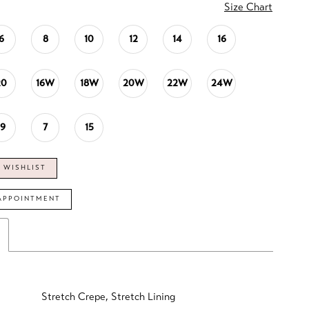
Size Chart
6
8
10
12
14
16
20
16W
18W
20W
22W
24W
19
7
15
 WISHLIST
APPOINTMENT
Stretch Crepe, Stretch Lining