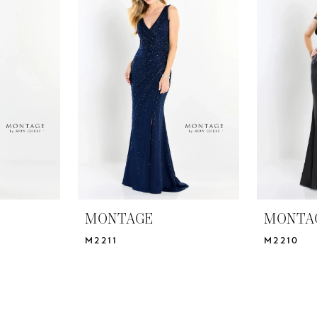
MONTAGE
MONTA
M2211
M2210