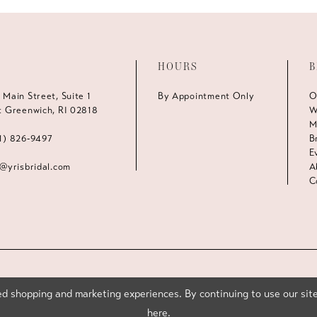
HOURS
B
 Main Street, Suite 1
By Appointment Only
O
t Greenwich, RI 02818
W
M
1) 826‑9497
B
E
s@yrisbridal.com
A
C
d shopping and marketing experiences. By continuing to use our site
here
.