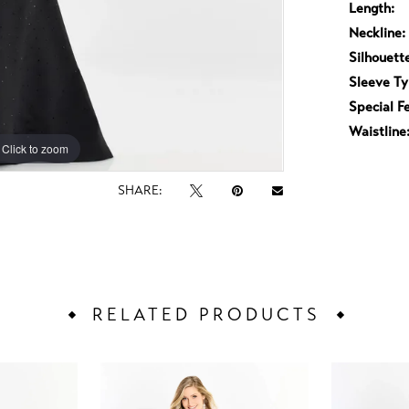
Length:
Neckline:
Silhouett
Sleeve Ty
Special F
Waistline
Click to zoom
Click to zoom
SHARE:
RELATED PRODUCTS