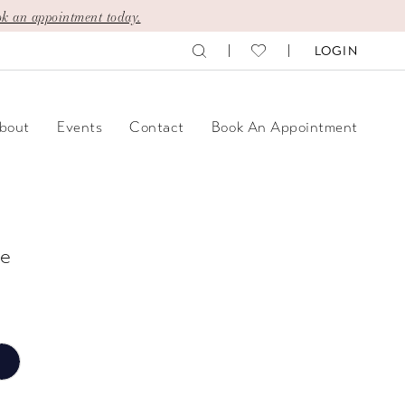
k an appointment today.
LOGIN
bout
Events
Contact
Book An Appointment
e