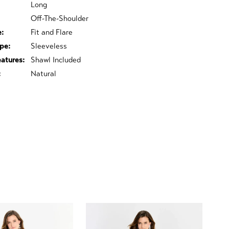
Long
Off-The-Shoulder
e:
Fit and Flare
pe:
Sleeveless
eatures:
Shawl Included
:
Natural