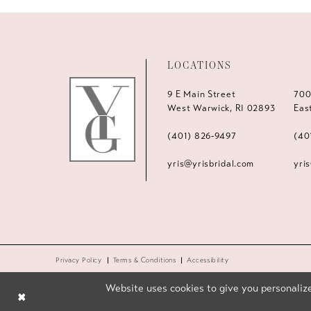
LOCATIONS
9 E Main Street
700
West Warwick, RI 02893
Eas
(401) 826‑9497
(40
yris@yrisbridal.com
yri
Privacy Policy
Terms & Conditions
Accessibility
Website uses cookies to give you personalize