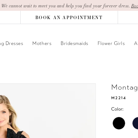
| We cannot wait to meet you and help you find your forever dress.
Boo
BOOK AN APPOINTMENT
g Dresses
Mothers
Bridesmaids
Flower Girls
A
Montag
M2214
Color: