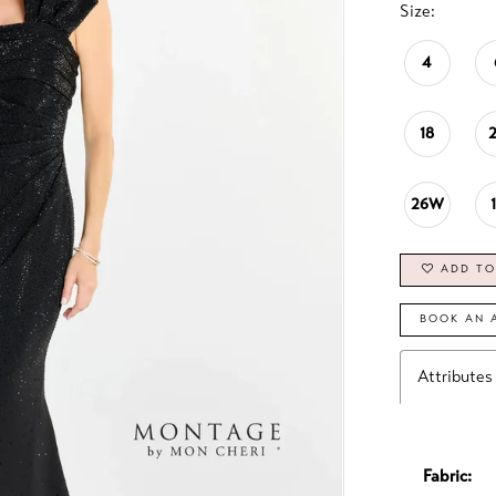
Size:
4
18
26W
ADD TO
BOOK AN 
Attributes
Fabric: