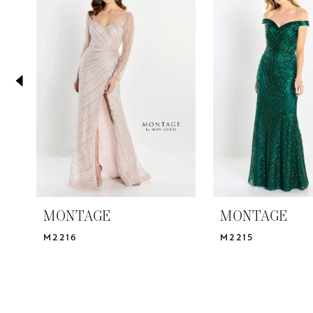
2
Carousel
end
3
4
5
6
7
8
MONTAGE
MONTAGE
M2216
M2215