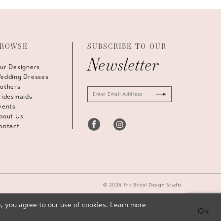
ROWSE
SUBSCRIBE TO OUR
Newsletter
ur Designers
edding Dresses
others
ridesmaids
vents
bout Us
ontact
© 2026 Yris Bridal Design Studio
, you agree to our use of cookies. Learn more
Ok