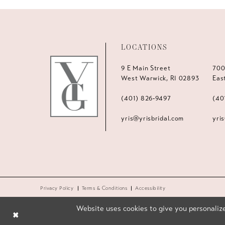
LOCATIONS
9 E Main Street
700
West Warwick, RI 02893
Eas
(401) 826‑9497
(40
yris@yrisbridal.com
yri
Privacy Policy
Terms & Conditions
Accessibility
Website uses cookies to give you personalize