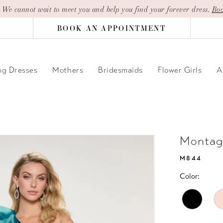
| We cannot wait to meet you and help you find your forever dress.
Boo
BOOK AN APPOINTMENT
g Dresses
Mothers
Bridesmaids
Flower Girls
A
Montag
M844
Color: