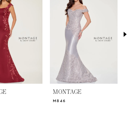
GE
MONTAGE
M
M846
M