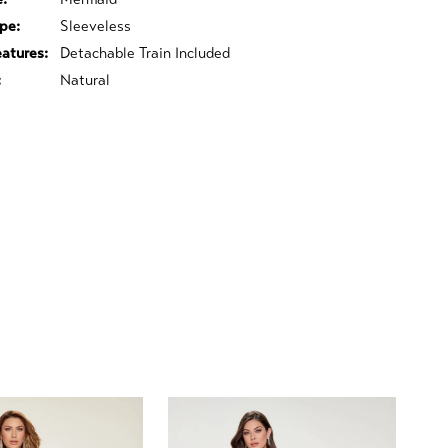
pe:
Sleeveless
eatures:
Detachable Train Included
:
Natural