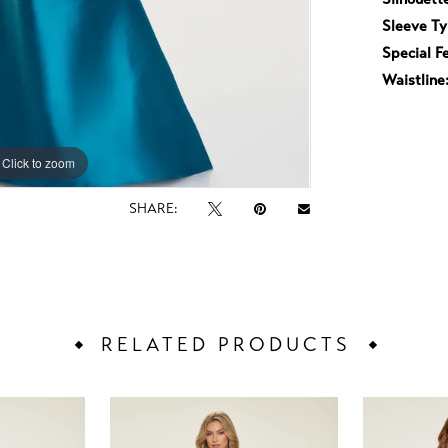
Sleeve Ty
Special F
Waistline
Click to zoom
Click to zoom
SHARE:
RELATED PRODUCTS