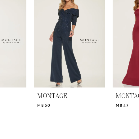
MONTAGE
MONTA
M850
M847