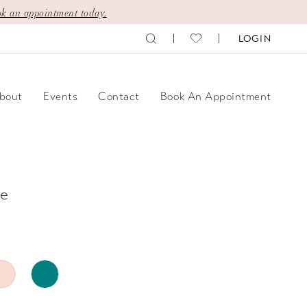
k an appointment today.
LOGIN
bout
Events
Contact
Book An Appointment
e