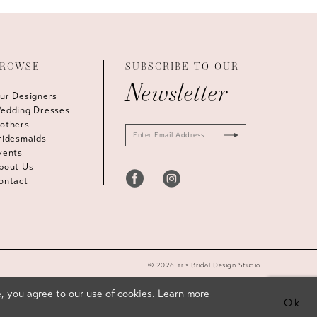
ROWSE
SUBSCRIBE TO OUR
Newsletter
ur Designers
edding Dresses
others
ridesmaids
vents
bout Us
ontact
© 2026 Yris Bridal Design Studio
, you agree to our use of cookies. Learn more
Ok