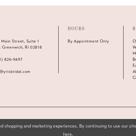
HOURS
B
 Main Street, Suite 1
By Appointment Only
O
t Greenwich, RI 02818
W
M
1) 826‑9497
B
E
s@yrisbridal.com
A
C
d shopping and marketing experiences. By continuing to use our site
here
.