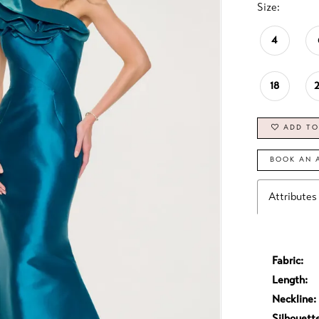
Size:
4
18
ADD TO
BOOK AN 
Attributes
Fabric:
Length:
Neckline:
Silhouett