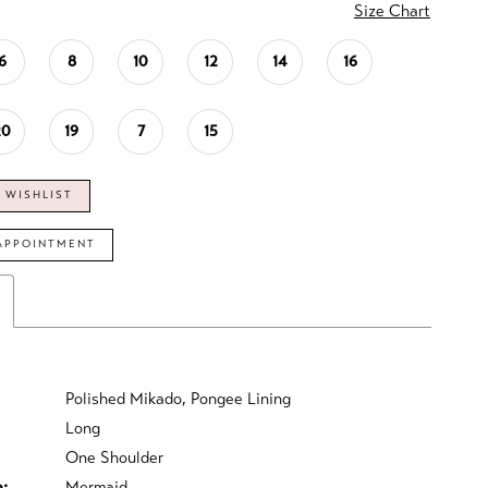
Size Chart
6
8
10
12
14
16
20
19
7
15
 WISHLIST
APPOINTMENT
Polished Mikado, Pongee Lining
Long
One Shoulder
e:
Mermaid