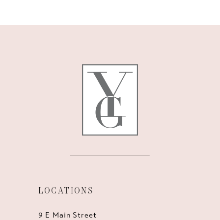
10
11
LOCATIONS
9 E Main Street