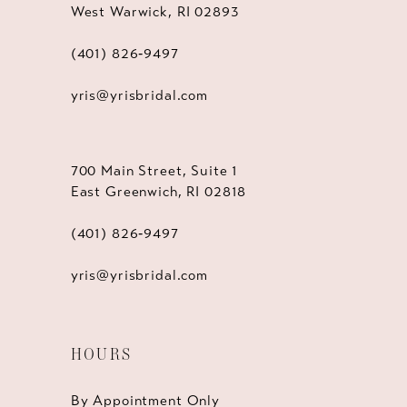
West Warwick, RI 02893
(401) 826‑9497
yris@yrisbridal.com
700 Main Street, Suite 1
East Greenwich, RI 02818
(401) 826‑9497
yris@yrisbridal.com
HOURS
By Appointment Only