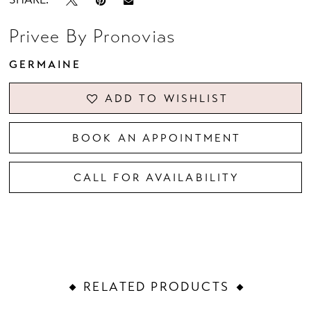
Privee By Pronovias
GERMAINE
ADD TO WISHLIST
BOOK AN APPOINTMENT
CALL FOR AVAILABILITY
RELATED PRODUCTS