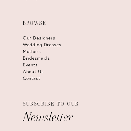
BROWSE
Our Designers
Wedding Dresses
Mothers
Bridesmaids
Events
About Us
Contact
SUBSCRIBE TO OUR
Newsletter