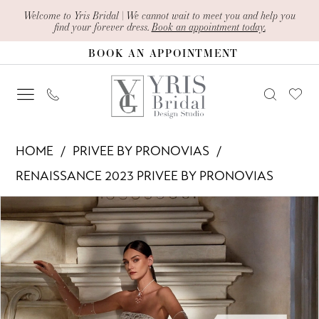
Skip
Skip
Enable
Pause
Welcome to Yris Bridal | We cannot wait to meet you and help you
find your forever dress.
Book an appointment today.
to
to
Accessibility
autoplay
BOOK AN APPOINTMENT
main
Navigation
for
for
content
visually
dynamic
impaired
content
Privee
HOME
PRIVEE BY PRONOVIAS
by
RENAISSANCE 2023 PRIVEE BY PRONOVIAS
Pronovias
PAUSE AUTOPLAY
PREVIOUS SLIDE
NEXT SLIDE
Products
Skip
-
0
Views
to
Germaine
1
Carousel
end
|
Yris
Bridal