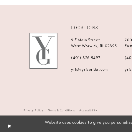
LOCATIONS
9 E Main Street
700
West Warwick, RI 02893
Eas
(401) 826‑9497
(40
yris@yrisbridal.com
yri
Privacy Policy
Terms & Conditions
Accessibility
Website uses cookies to give you personalize