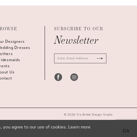
ROWSE
SUBSCRIBE TO OUR
Newsletter
ur Designers
edding Dresses
others
ridesmaids
vents
bout Us
ontact
© 2026 Yris Bridal Design Studio
, you agree to our use of cookies. Learn more
Ok