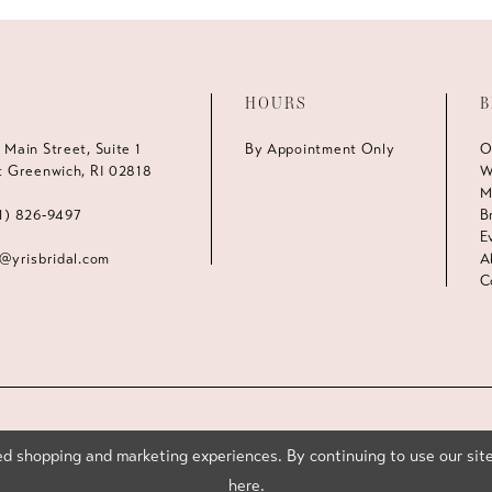
HOURS
B
 Main Street, Suite 1
By Appointment Only
O
t Greenwich, RI 02818
W
M
1) 826‑9497
B
E
s@yrisbridal.com
A
C
d shopping and marketing experiences. By continuing to use our site
here
.