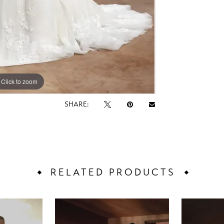
Click to zoom
Click to zoom
SHARE:
RELATED PRODUCTS