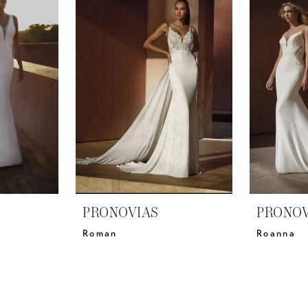
PRONOVIAS
PRONOV
Roman
Roanna