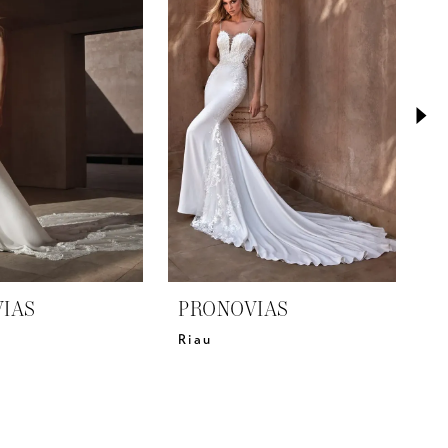
IAS
PRONOVIAS
P
Riau
Pa