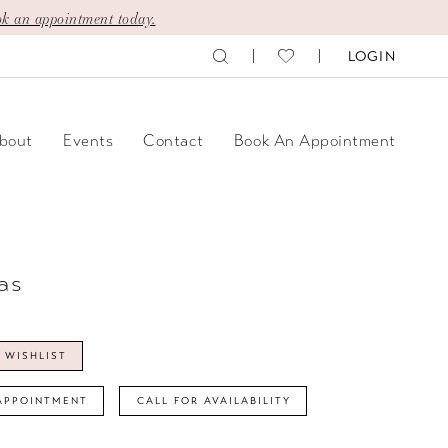
k an appointment today.
LOGIN
bout
Events
Contact
Book An Appointment
as
 WISHLIST
APPOINTMENT
CALL FOR AVAILABILITY