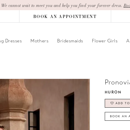
| We cannot wait to meet you and help you find your forever dress.
Boo
BOOK AN APPOINTMENT
g Dresses
Mothers
Bridesmaids
Flower Girls
A
Pronovi
HURON
ADD TO
BOOK AN 