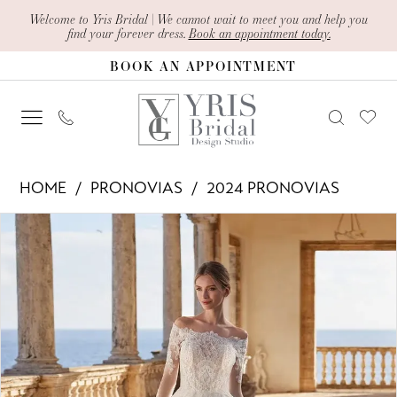
Skip
Skip
Enable
Pause
Welcome to Yris Bridal | We cannot wait to meet you and help you
find your forever dress.
Book an appointment today.
to
to
Accessibility
autoplay
BOOK AN APPOINTMENT
main
Navigation
for
for
content
visually
dynamic
impaired
content
Pronovias
HOME
PRONOVIAS
2024 PRONOVIAS
-
PAUSE AUTOPLAY
PREVIOUS SLIDE
NEXT SLIDE
Products
Skip
raniesha
0
Views
to
|
1
Carousel
end
Yris
Bridal
Design
Studio