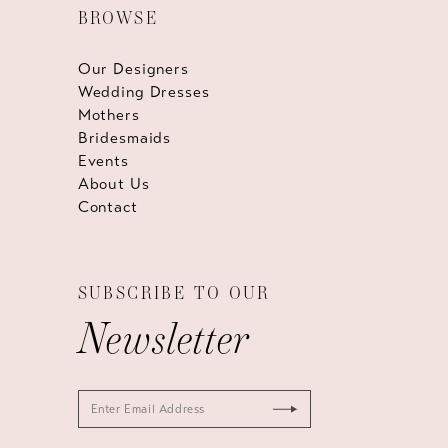
BROWSE
Our Designers
Wedding Dresses
Mothers
Bridesmaids
Events
About Us
Contact
SUBSCRIBE TO OUR
Newsletter