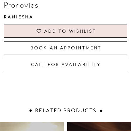
Pronovias
RANIESHA
ADD TO WISHLIST
BOOK AN APPOINTMENT
CALL FOR AVAILABILITY
RELATED PRODUCTS
PAUSE AUTOPLAY
PREVIOUS SLIDE
NEXT SLIDE
Related
Skip
0