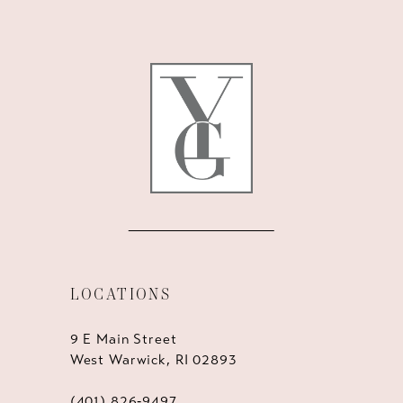
11
12
13
14
LOCATIONS
9 E Main Street
West Warwick, RI 02893
(401) 826‑9497