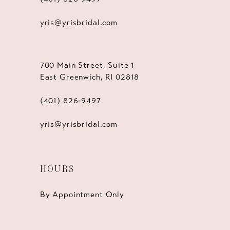
yris@yrisbridal.com
700 Main Street, Suite 1
East Greenwich, RI 02818
(401) 826‑9497
yris@yrisbridal.com
HOURS
By Appointment Only