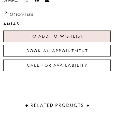
SHARE:
Pronovias
AMIAS
ADD TO WISHLIST
BOOK AN APPOINTMENT
CALL FOR AVAILABILITY
RELATED PRODUCTS