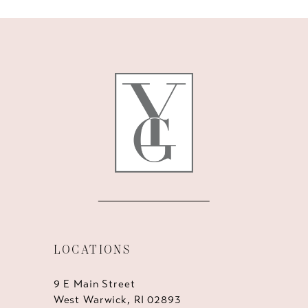
10
11
12
13
14
LOCATIONS
9 E Main Street
West Warwick, RI 02893