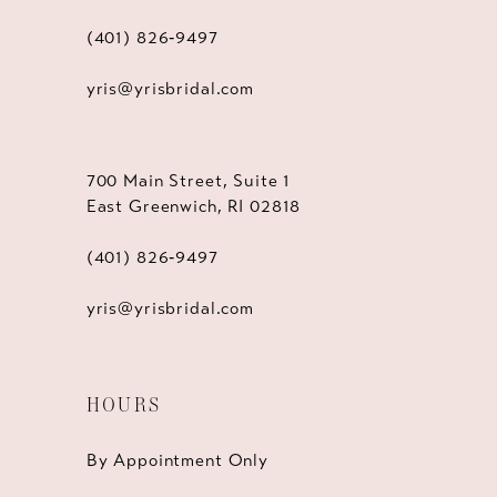
(401) 826‑9497
yris@yrisbridal.com
700 Main Street, Suite 1
East Greenwich, RI 02818
(401) 826‑9497
yris@yrisbridal.com
HOURS
By Appointment Only