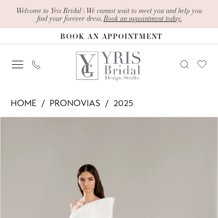
Skip
Skip
Enable
Pause
Welcome to Yris Bridal | We cannot wait to meet you and help you
find your forever dress.
Book an appointment today.
to
to
Accessibility
autoplay
BOOK AN APPOINTMENT
main
Navigation
for
for
content
visually
dynamic
impaired
content
Pronovias
HOME
PRONOVIAS
2025
-
PAUSE AUTOPLAY
PREVIOUS SLIDE
NEXT SLIDE
Products
Skip
Amias
0
Views
to
|
1
Carousel
end
Yris
2
Bridal
Design
3
Studio
4