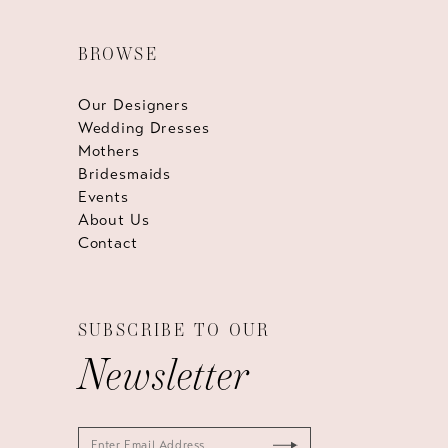
BROWSE
Our Designers
Wedding Dresses
Mothers
Bridesmaids
Events
About Us
Contact
SUBSCRIBE TO OUR
Newsletter