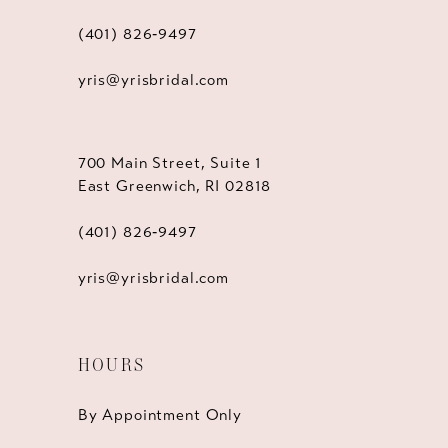
(401) 826‑9497
yris@yrisbridal.com
700 Main Street, Suite 1
East Greenwich, RI 02818
(401) 826‑9497
yris@yrisbridal.com
HOURS
By Appointment Only