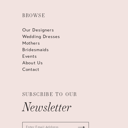
BROWSE
Our Designers
Wedding Dresses
Mothers
Bridesmaids
Events
About Us
Contact
SUBSCRIBE TO OUR
Newsletter