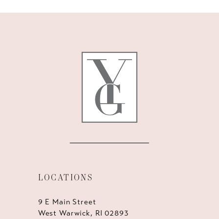
10
11
12
13
14
LOCATIONS
9 E Main Street
West Warwick, RI 02893