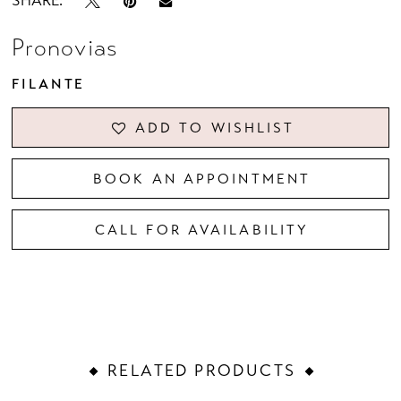
SHARE:
Pronovias
FILANTE
ADD TO WISHLIST
BOOK AN APPOINTMENT
CALL FOR AVAILABILITY
RELATED PRODUCTS