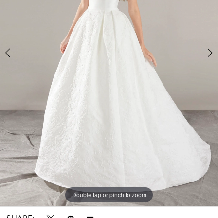
Double tap or pinch to zoom
Double tap or pinch to zoom
Double tap or pinch to zoom