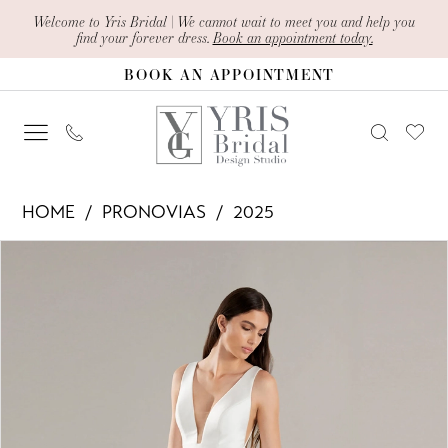
Skip
Skip
Enable
Pause
Welcome to Yris Bridal | We cannot wait to meet you and help you
find your forever dress.
Book an appointment today.
to
to
Accessibility
autoplay
BOOK AN APPOINTMENT
main
Navigation
for
for
content
visually
dynamic
impaired
content
Pronovias
HOME
PRONOVIAS
2025
-
PAUSE AUTOPLAY
PREVIOUS SLIDE
NEXT SLIDE
Products
Skip
Filante
0
Views
to
|
1
Carousel
end
Yris
2
Bridal
Design
3
Studio
4