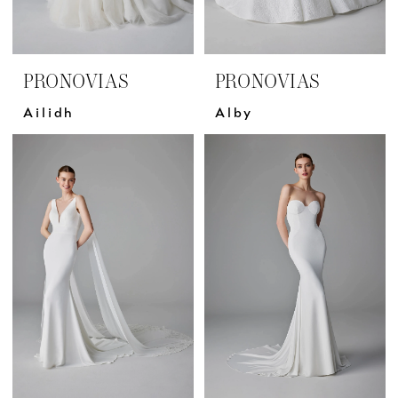
PRONOVIAS
PRONOVIAS
Ailidh
Alby