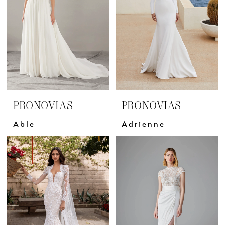
PRONOVIAS
PRONOVIAS
Able
Adrienne