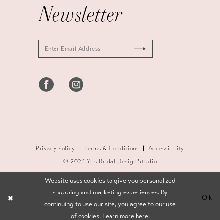
Newsletter
Privacy Policy
Terms & Conditions
Accessibility
© 2026 Yris Bridal Design Studio
Website uses cookies to give you personalized
shopping and marketing experiences. By
Ok
continuing to use our site, you agree to our use
of cookies. Learn more
here
.