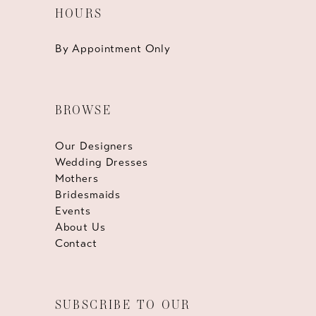
HOURS
By Appointment Only
BROWSE
Our Designers
Wedding Dresses
Mothers
Bridesmaids
Events
About Us
Contact
SUBSCRIBE TO OUR