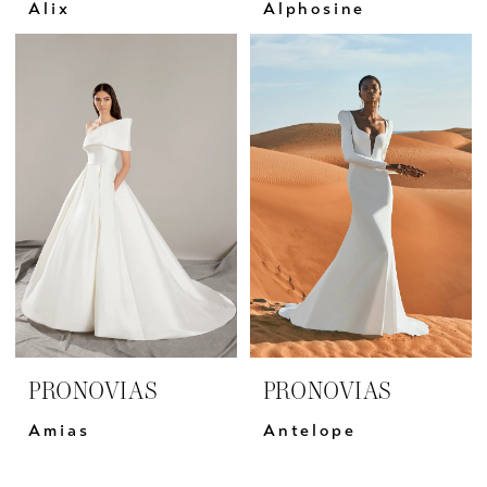
Alix
Alphosine
PRONOVIAS
PRONOVIAS
Amias
Antelope