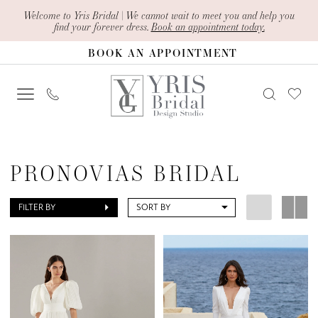
Skip
Skip
Enable
Pause
Welcome to Yris Bridal | We cannot wait to meet you and help you
find your forever dress.
Book an appointment today.
to
to
Accessibility
autoplay
BOOK AN APPOINTMENT
main
Navigation
for
for
content
visually
dynamic
impaired
content
Pronovias
Bridal
PRONOVIAS BRIDAL
Dresses
|
FILTER BY
SORT BY
Yris
Bridal
Design
Studio