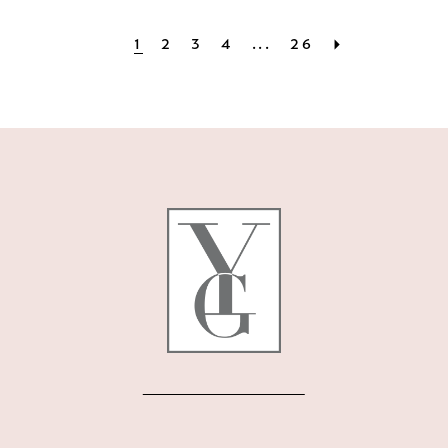
1
2
3
4
...
26