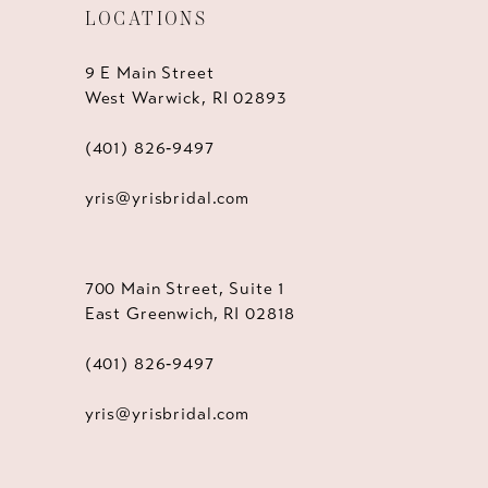
LOCATIONS
9 E Main Street
West Warwick, RI 02893
(401) 826‑9497
yris@yrisbridal.com
700 Main Street, Suite 1
East Greenwich, RI 02818
(401) 826‑9497
yris@yrisbridal.com