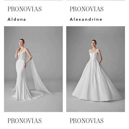
PRONOVIAS
PRONOVIAS
Aldona
Alexandrine
PRONOVIAS
PRONOVIAS