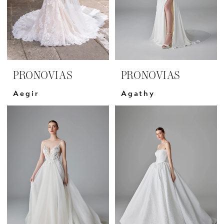
PRONOVIAS
PRONOVIAS
Aegir
Agathy