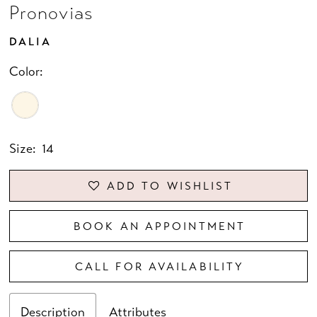
Pronovias
DALIA
Color:
Size:
14
ADD TO WISHLIST
BOOK AN APPOINTMENT
CALL FOR AVAILABILITY
Description
Attributes