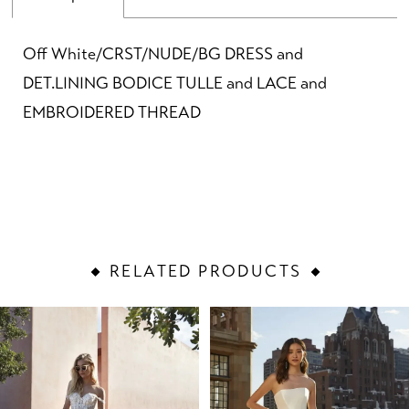
Off White/CRST/NUDE/BG DRESS and
DET.LINING BODICE TULLE and LACE and
EMBROIDERED THREAD
RELATED PRODUCTS
PAUSE AUTOPLAY
PREVIOUS SLIDE
NEXT SLIDE
Related
Skip
0
Products
to
1
Carousel
end
2