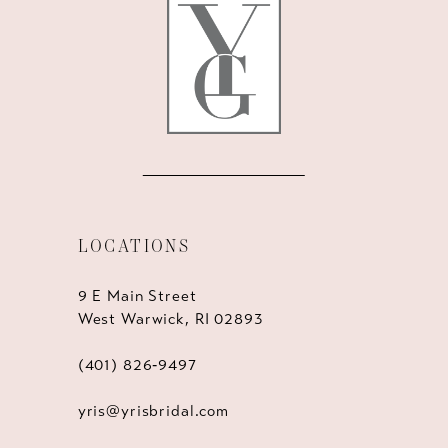
13
14
LOCATIONS
9 E Main Street
West Warwick, RI 02893
(401) 826‑9497
yris@yrisbridal.com