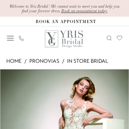
Skip
Skip
Enable
Pause
Welcome to Yris Bridal | We cannot wait to meet you and help you
find your forever dress.
Book an appointment today.
to
to
Accessibility
autoplay
BOOK AN APPOINTMENT
main
Navigation
for
for
content
visually
dynamic
impaired
content
Pronovias
HOME
PRONOVIAS
IN STORE BRIDAL
-
PAUSE AUTOPLAY
PREVIOUS SLIDE
NEXT SLIDE
Products
Skip
DALIA
0
Views
to
|
1
Carousel
end
Yris
Bridal
Design
Studio