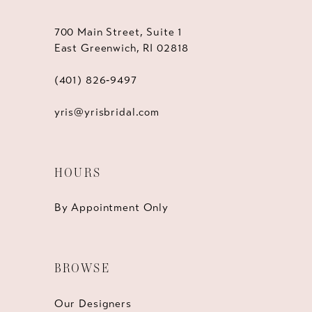
700 Main Street, Suite 1
East Greenwich, RI 02818
(401) 826‑9497
yris@yrisbridal.com
HOURS
By Appointment Only
BROWSE
Our Designers