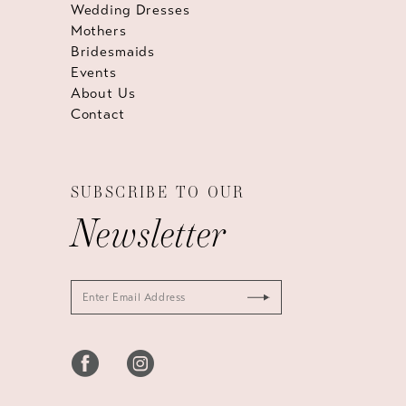
Wedding Dresses
Mothers
Bridesmaids
Events
About Us
Contact
SUBSCRIBE TO OUR
Newsletter