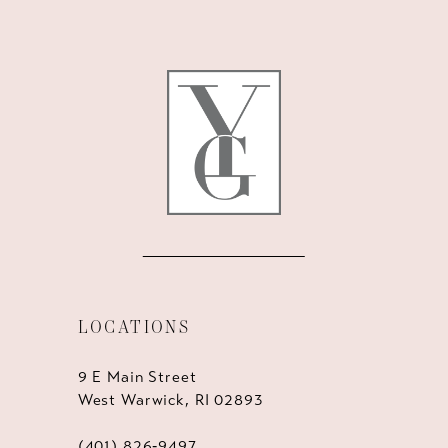
11
12
13
14
LOCATIONS
9 E Main Street
West Warwick, RI 02893
(401) 826‑9497