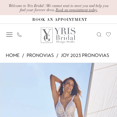
Skip
Skip
Enable
Pause
Welcome to Yris Bridal | We cannot wait to meet you and help you
find your forever dress.
Book an appointment today.
to
to
Accessibility
autoplay
BOOK AN APPOINTMENT
main
Navigation
for
for
content
visually
dynamic
impaired
content
Pronovias
HOME
PRONOVIAS
JOY 2023 PRONOVIAS
-
PAUSE AUTOPLAY
PREVIOUS SLIDE
NEXT SLIDE
Products
Skip
Gala
0
Views
to
|
1
Carousel
end
Yris
2
Bridal
Design
Studio