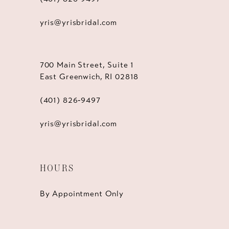
yris@yrisbridal.com
700 Main Street, Suite 1
East Greenwich, RI 02818
(401) 826‑9497
yris@yrisbridal.com
HOURS
By Appointment Only