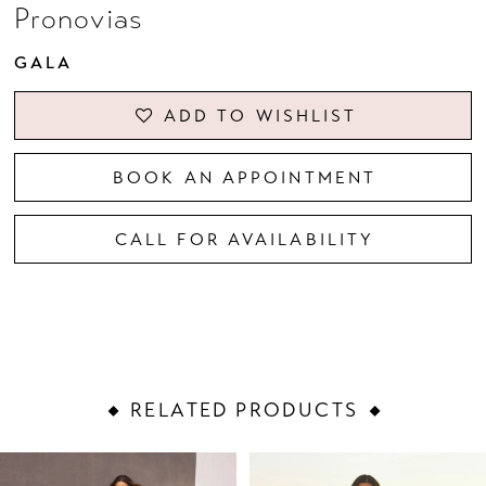
Pronovias
GALA
ADD TO WISHLIST
BOOK AN APPOINTMENT
CALL FOR AVAILABILITY
RELATED PRODUCTS
PAUSE AUTOPLAY
PREVIOUS SLIDE
NEXT SLIDE
Related
Skip
0