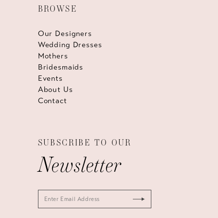
BROWSE
Our Designers
Wedding Dresses
Mothers
Bridesmaids
Events
About Us
Contact
SUBSCRIBE TO OUR
Newsletter