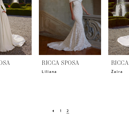
OSA
RICCA SPOSA
RICCA
Liliana
Zaira
1
2