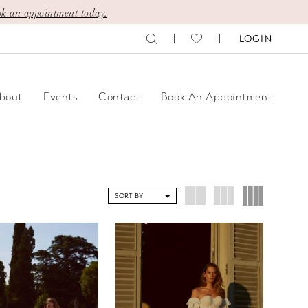
k an appointment today.
LOGIN
bout
Events
Contact
Book An Appointment
SORT BY