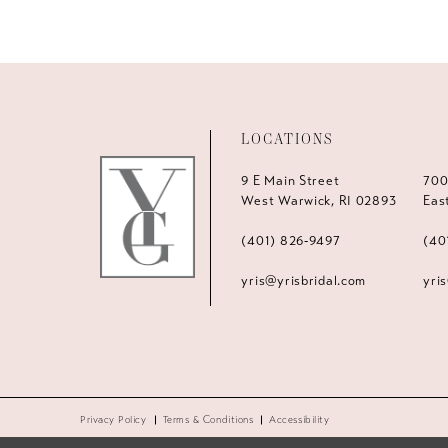
LOCATIONS
9 E Main Street
700
West Warwick, RI 02893
Eas
(401) 826‑9497
(40
yris@yrisbridal.com
yri
Privacy Policy
Terms & Conditions
Accessibility