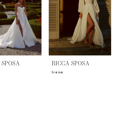
 SPOSA
RICCA SPOSA
Irene