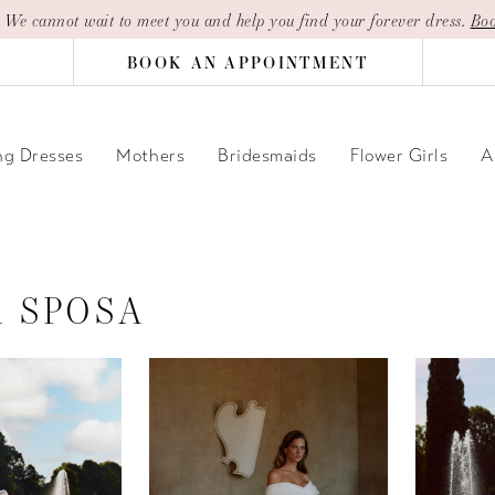
| We cannot wait to meet you and help you find your forever dress.
Boo
BOOK AN APPOINTMENT
g Dresses
Mothers
Bridesmaids
Flower Girls
A
A SPOSA