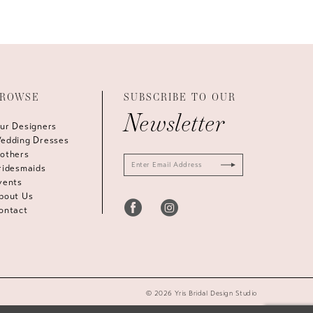
ROWSE
SUBSCRIBE TO OUR
Newsletter
ur Designers
edding Dresses
others
ridesmaids
vents
bout Us
ontact
© 2026 Yris Bridal Design Studio