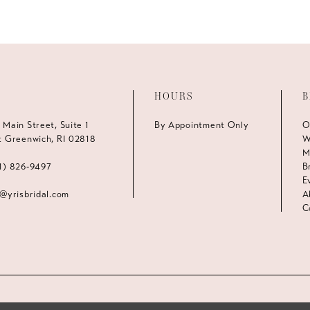
HOURS
B
 Main Street, Suite 1
By Appointment Only
O
t Greenwich, RI 02818
W
M
1) 826‑9497
B
E
s@yrisbridal.com
A
C