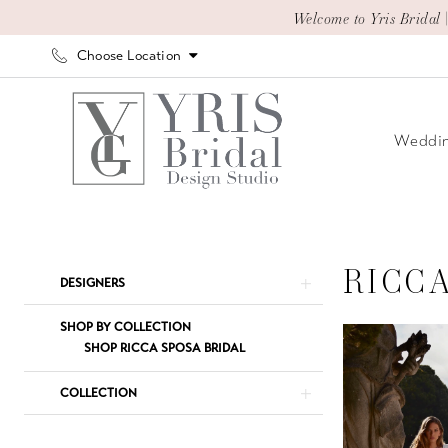
Skip
Skip
Enable
Pause
Welcome to Yris Bridal 
to
to
Accessibility
autoplay
Choose Location
main
Navigation
for
for
content
visually
dynamic
impaired
content
Weddin
Ricca
Sposa
Adore
RICC
Product
Skip
DESIGNERS
Elegance
List
to
2024
Filters
end
SHOP BY COLLECTION
Bridal
SHOP RICCA SPOSA BRIDAL
Dresses
COLLECTION
|
Yris