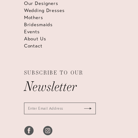
Our Designers
Wedding Dresses
Mothers
Bridesmaids
Events
About Us
Contact
SUBSCRIBE TO OUR
Newsletter