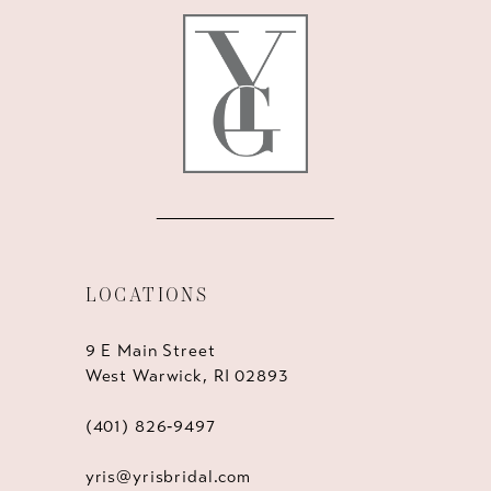
12
13
14
LOCATIONS
9 E Main Street
West Warwick, RI 02893
(401) 826‑9497
yris@yrisbridal.com