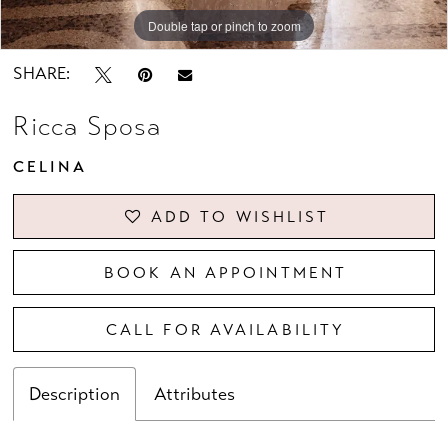
Double tap or pinch to zoom
Double tap or pinch to zoom
Double tap or pinch to zoom
SHARE:
Ricca Sposa
CELINA
ADD TO WISHLIST
BOOK AN APPOINTMENT
CALL FOR AVAILABILITY
Description
Attributes