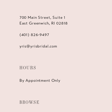
700 Main Street, Suite 1
East Greenwich, RI 02818
(401) 826‑9497
yris@yrisbridal.com
HOURS
By Appointment Only
BROWSE