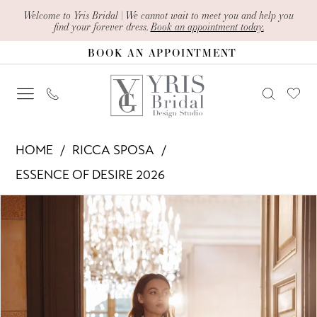
Skip
Skip
Enable
Pause
Welcome to Yris Bridal | We cannot wait to meet you and help you
find your forever dress.
Book an appointment today.
to
to
Accessibility
autoplay
BOOK AN APPOINTMENT
main
Navigation
for
for
content
visually
dynamic
impaired
content
Ricca
HOME
RICCA SPOSA
Sposa
ESSENCE OF DESIRE 2026
-
PAUSE AUTOPLAY
PREVIOUS SLIDE
NEXT SLIDE
Products
Skip
Celina
0
Views
to
|
1
Carousel
end
Yris
Bridal
2
Design
3