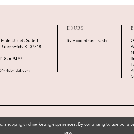
HOURS
B
 Main Street, Suite 1
By Appointment Only
O
t Greenwich, RI 02818
W
M
1) 826‑9497
B
E
s@yrisbridal.com
A
C
d shopping and marketing experiences. By continuing to use our site
here
.