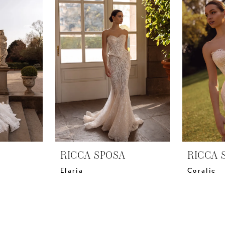
RICCA SPOSA
RICCA 
Elaria
Coralie