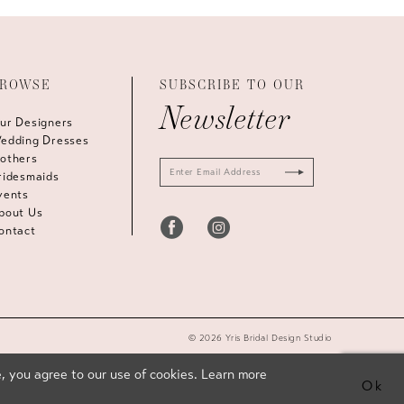
ROWSE
SUBSCRIBE TO OUR
Newsletter
ur Designers
edding Dresses
others
ridesmaids
vents
bout Us
ontact
© 2026 Yris Bridal Design Studio
, you agree to our use of cookies. Learn more
Ok