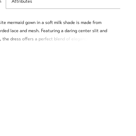
n
Attributes
site mermaid gown in a soft milk shade is made from
orded lace and mesh. Featuring a daring center slit and
, the dress offers a perfect blend of elegance and
. The corset is beautifully adorned with pearl beads and
3D flowers, adding a touch of opulence and femininity.