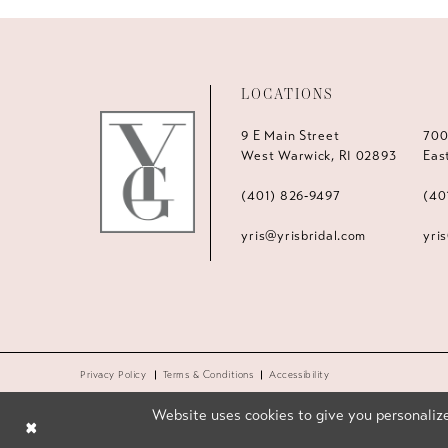
LOCATIONS
9 E Main Street
700
West Warwick, RI 02893
Eas
(401) 826‑9497
(40
yris@yrisbridal.com
yri
Privacy Policy
Terms & Conditions
Accessibility
Website uses cookies to give you personalize