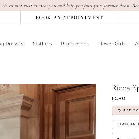
| We cannot wait to meet you and help you find your forever dress.
Boo
BOOK AN APPOINTMENT
g Dresses
Mothers
Bridesmaids
Flower Girls
A
Ricca S
ECHO
ADD TO
BOOK AN 