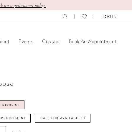
k an appointment today.
LOGIN
bout
Events
Contact
Book An Appointment
posa
 WISHLIST
APPOINTMENT
CALL FOR AVAILABILITY