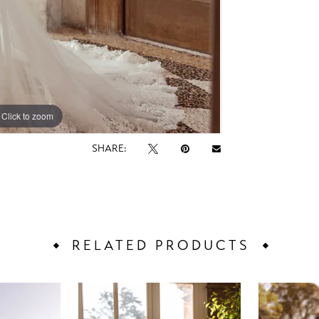
Click to zoom
Click to zoom
SHARE:
RELATED PRODUCTS