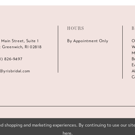
HOURS
B
 Main Street, Suite 1
By Appointment Only
O
t Greenwich, RI 02818
W
M
1) 826‑9497
B
E
s@yrisbridal.com
A
C
d shopping and marketing experiences. By continuing to use our site
here
.