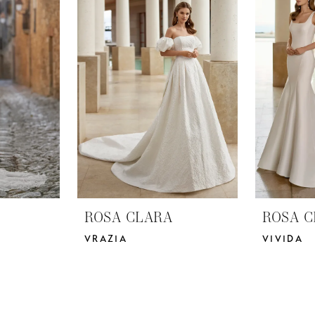
ROSA CLARA
ROSA C
VRAZIA
VIVIDA