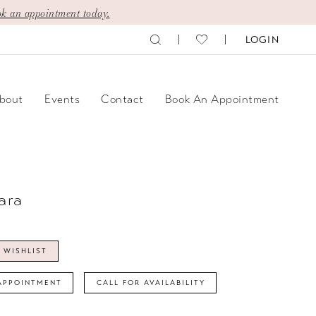
k an appointment today.
LOGIN
bout
Events
Contact
Book An Appointment
ara
 WISHLIST
APPOINTMENT
CALL FOR AVAILABILITY