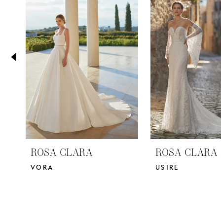
2
Carousel
end
3
4
5
ROSA CLARA
ROSA CLARA
VORA
USIRE