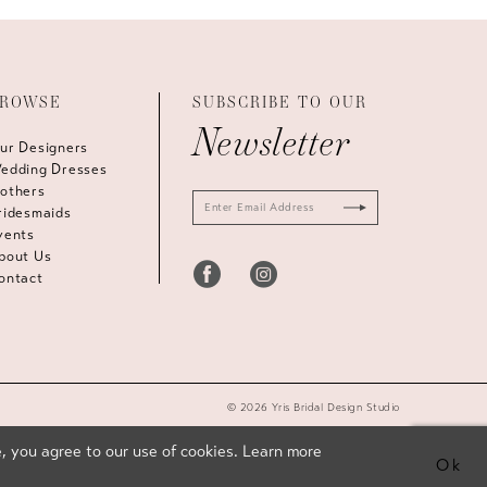
ROWSE
SUBSCRIBE TO OUR
Newsletter
ur Designers
edding Dresses
others
ridesmaids
vents
bout Us
ontact
© 2026 Yris Bridal Design Studio
, you agree to our use of cookies. Learn more
Ok