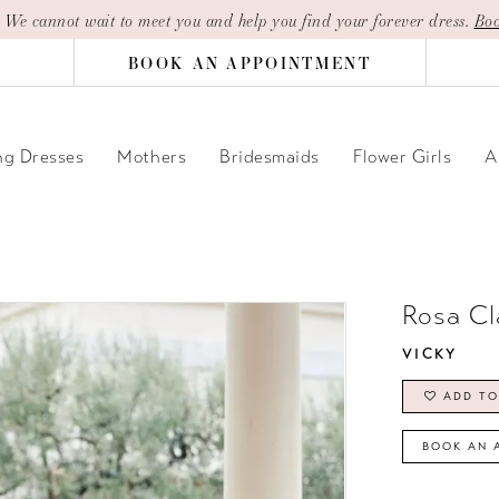
| We cannot wait to meet you and help you find your forever dress.
Boo
BOOK AN APPOINTMENT
g Dresses
Mothers
Bridesmaids
Flower Girls
A
Rosa Cl
VICKY
ADD TO
BOOK AN 