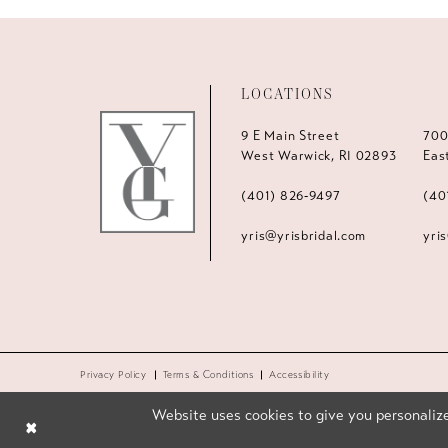
LOCATIONS
9 E Main Street
700
West Warwick, RI 02893
Eas
(401) 826‑9497
(40
yris@yrisbridal.com
yri
Privacy Policy
Terms & Conditions
Accessibility
Website uses cookies to give you personalize