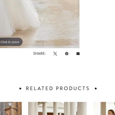
Click to zoom
Click to zoom
SHARE:
RELATED PRODUCTS