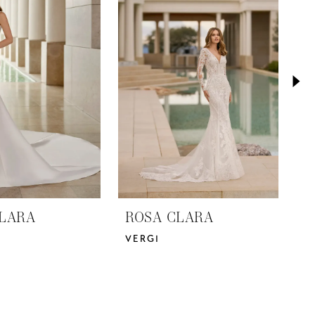
LARA
ROSA CLARA
R
VERGI
V