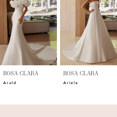
Carousel
end
2
3
4
5
6
7
ROSA CLARA
ROSA CLARA
8
Arold
Ariele
9
10
11