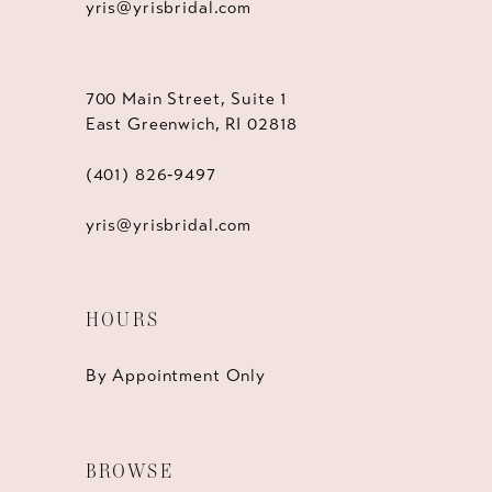
yris@yrisbridal.com
700 Main Street, Suite 1
East Greenwich, RI 02818
(401) 826‑9497
yris@yrisbridal.com
HOURS
By Appointment Only
BROWSE