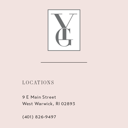
12
13
14
LOCATIONS
9 E Main Street
West Warwick, RI 02893
(401) 826‑9497