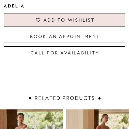
ADELIA
ADD TO WISHLIST
BOOK AN APPOINTMENT
CALL FOR AVAILABILITY
RELATED PRODUCTS
PAUSE AUTOPLAY
PREVIOUS SLIDE
NEXT SLIDE
Related
Skip
0
Products
to
1