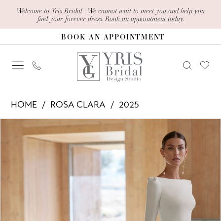
Skip
Skip
Enable
Pause
Welcome to Yris Bridal | We cannot wait to meet you and help you
find your forever dress.
Book an appointment today.
to
to
Accessibility
autoplay
BOOK AN APPOINTMENT
main
Navigation
for
for
content
visually
dynamic
impaired
content
Rosa
HOME
ROSA CLARA
2025
Clara
PAUSE AUTOPLAY
PREVIOUS SLIDE
NEXT SLIDE
Products
Skip
-
0
Views
to
Adelia
1
Carousel
end
|
2
Yris
Bridal
Design