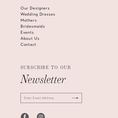
Our Designers
Wedding Dresses
Mothers
Bridesmaids
Events
About Us
Contact
SUBSCRIBE TO OUR
Newsletter