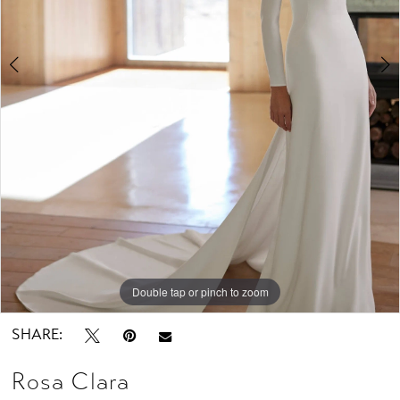
Studio
Double tap or pinch to zoom
Double tap or pinch to zoom
Double tap or pinch to zoom
SHARE:
Rosa Clara