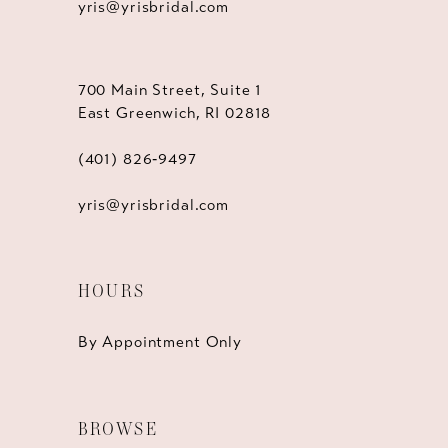
yris@yrisbridal.com
700 Main Street, Suite 1
East Greenwich, RI 02818
(401) 826‑9497
yris@yrisbridal.com
HOURS
By Appointment Only
BROWSE