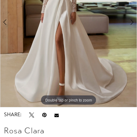
Studio
Double tap or pinch to zoom
Double tap or pinch to zoom
Double tap or pinch to zoom
SHARE:
Rosa Clara