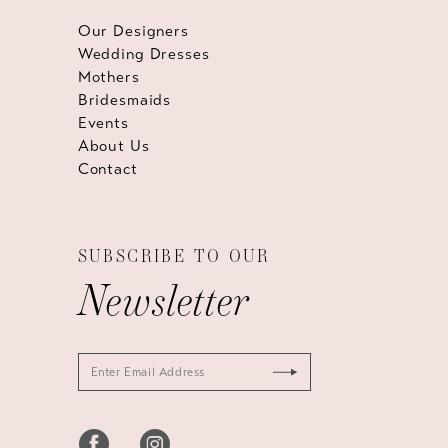
Our Designers
Wedding Dresses
Mothers
Bridesmaids
Events
About Us
Contact
SUBSCRIBE TO OUR
Newsletter