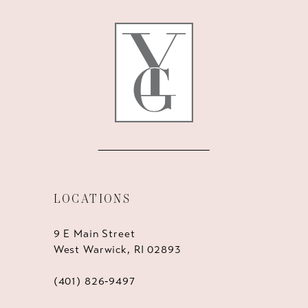
12
13
14
LOCATIONS
9 E Main Street
West Warwick, RI 02893
(401) 826‑9497