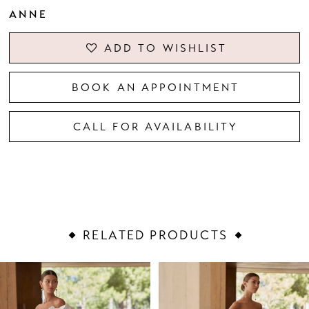
ANNE
ADD TO WISHLIST
BOOK AN APPOINTMENT
CALL FOR AVAILABILITY
RELATED PRODUCTS
PAUSE AUTOPLAY
PREVIOUS SLIDE
NEXT SLIDE
Related
Skip
0
Products
to
1