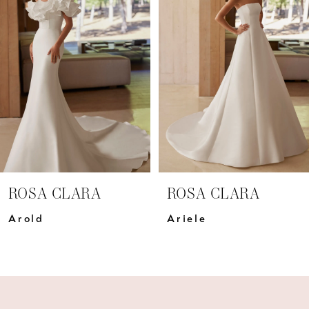
Carousel
end
2
3
4
5
6
7
ROSA CLARA
ROSA CLARA
8
Arold
Ariele
9
10
11