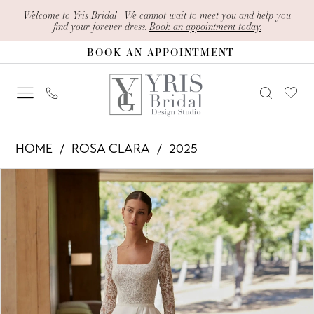
Skip
Skip
Enable
Pause
Welcome to Yris Bridal | We cannot wait to meet you and help you
find your forever dress.
Book an appointment today.
to
to
Accessibility
autoplay
BOOK AN APPOINTMENT
main
Navigation
for
for
content
visually
dynamic
impaired
content
Rosa
HOME
ROSA CLARA
2025
Clara
PAUSE AUTOPLAY
PREVIOUS SLIDE
NEXT SLIDE
Products
Skip
-
0
Views
to
Anne
1
Carousel
end
|
2
Yris
Bridal
Design