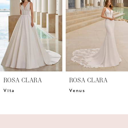
Carousel
end
2
3
4
5
6
7
ROSA CLARA
ROSA CLARA
8
Vita
Venus
9
10
11