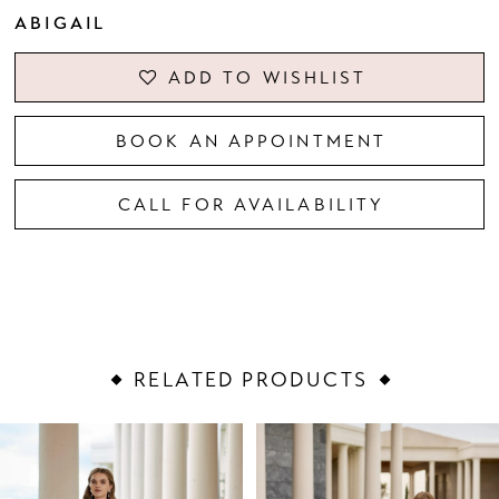
ABIGAIL
ADD TO WISHLIST
BOOK AN APPOINTMENT
CALL FOR AVAILABILITY
RELATED PRODUCTS
PAUSE AUTOPLAY
PREVIOUS SLIDE
NEXT SLIDE
Related
Skip
0
Products
to
1