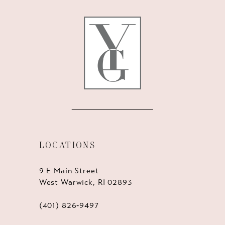
12
13
14
LOCATIONS
9 E Main Street
West Warwick, RI 02893
(401) 826‑9497