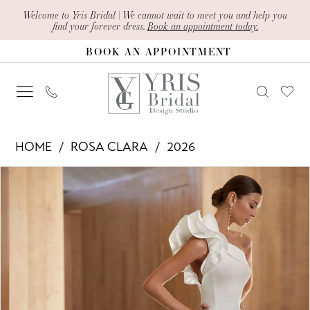
Skip
Skip
Enable
Pause
Welcome to Yris Bridal | We cannot wait to meet you and help you
find your forever dress.
Book an appointment today.
to
to
Accessibility
autoplay
BOOK AN APPOINTMENT
main
Navigation
for
for
content
visually
dynamic
impaired
content
Rosa
HOME
ROSA CLARA
2026
Clara
PAUSE AUTOPLAY
PREVIOUS SLIDE
NEXT SLIDE
Products
Skip
-
0
Views
to
Abigail
1
Carousel
end
|
2
Yris
Bridal
3
Design