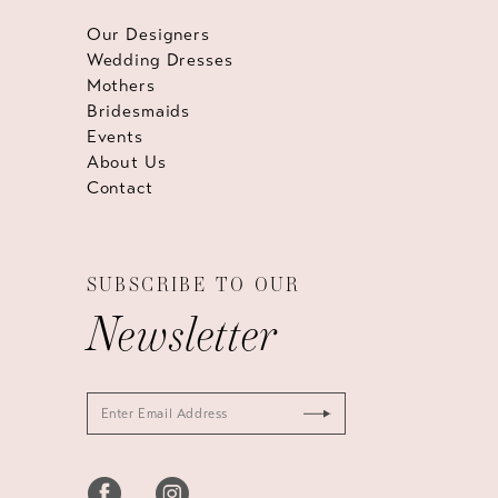
Our Designers
Wedding Dresses
Mothers
Bridesmaids
Events
About Us
Contact
SUBSCRIBE TO OUR
Newsletter