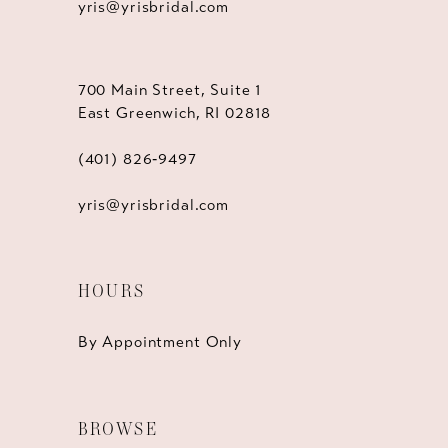
yris@yrisbridal.com
700 Main Street, Suite 1
East Greenwich, RI 02818
(401) 826‑9497
yris@yrisbridal.com
HOURS
By Appointment Only
BROWSE