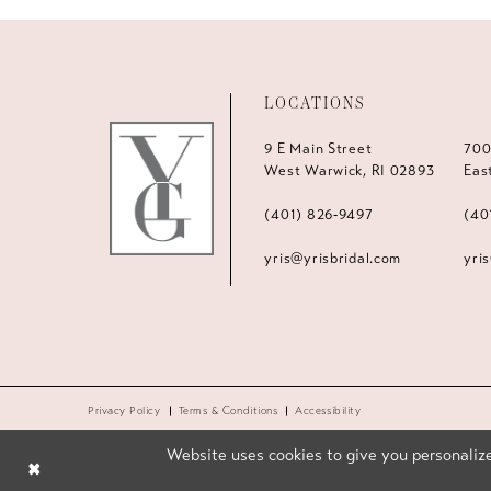
LOCATIONS
9 E Main Street
700
West Warwick, RI 02893
Eas
(401) 826‑9497
(40
yris@yrisbridal.com
yri
Privacy Policy
Terms & Conditions
Accessibility
Website uses cookies to give you personalize