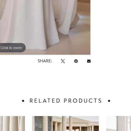
Click to zoom
Click to zoom
SHARE:
RELATED PRODUCTS