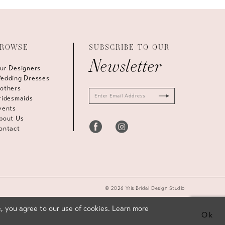
ROWSE
SUBSCRIBE TO OUR
Newsletter
ur Designers
edding Dresses
others
ridesmaids
vents
bout Us
ontact
© 2026 Yris Bridal Design Studio
, you agree to our use of cookies. Learn more
Ok