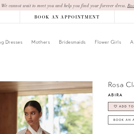
| We cannot wait to meet you and help you find your forever dress.
Boo
BOOK AN APPOINTMENT
g Dresses
Mothers
Bridesmaids
Flower Girls
A
Rosa Cl
ABIRA
ADD TO
BOOK AN 