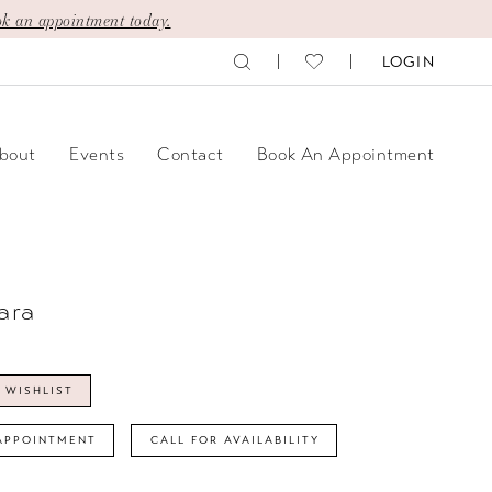
k an appointment today.
LOGIN
bout
Events
Contact
Book An Appointment
ara
 WISHLIST
APPOINTMENT
CALL FOR AVAILABILITY