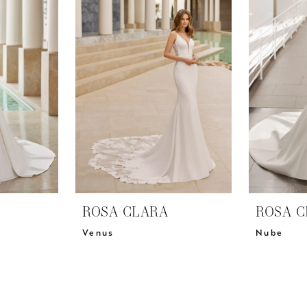
ROSA CLARA
ROSA C
Venus
Nube