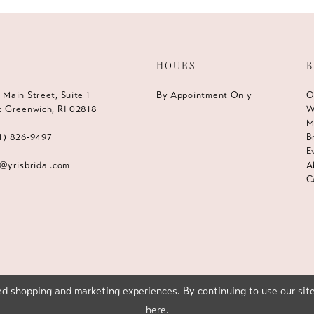
HOURS
B
 Main Street, Suite 1
By Appointment Only
O
t Greenwich, RI 02818
W
M
1) 826‑9497
B
E
s@yrisbridal.com
A
C
d shopping and marketing experiences. By continuing to use our site
here
.