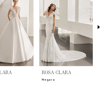
LARA
ROSA CLARA
R
Negara
C