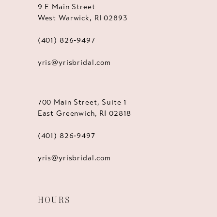
9 E Main Street
West Warwick, RI 02893
(401) 826‑9497
yris@yrisbridal.com
700 Main Street, Suite 1
East Greenwich, RI 02818
(401) 826‑9497
yris@yrisbridal.com
HOURS