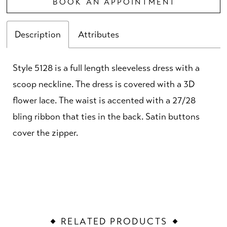
BOOK AN APPOINTMENT
Description
Attributes
Style 5128 is a full length sleeveless dress with a
scoop neckline. The dress is covered with a 3D
flower lace. The waist is accented with a 27/28
bling ribbon that ties in the back. Satin buttons
cover the zipper.
RELATED PRODUCTS