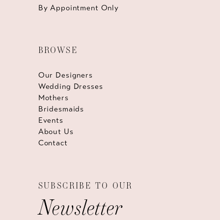
By Appointment Only
BROWSE
Our Designers
Wedding Dresses
Mothers
Bridesmaids
Events
About Us
Contact
SUBSCRIBE TO OUR
Newsletter