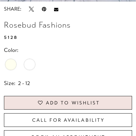
SHARE:
Rosebud Fashions
5128
Color:
Size:
2 - 12
ADD TO WISHLIST
CALL FOR AVAILABILITY