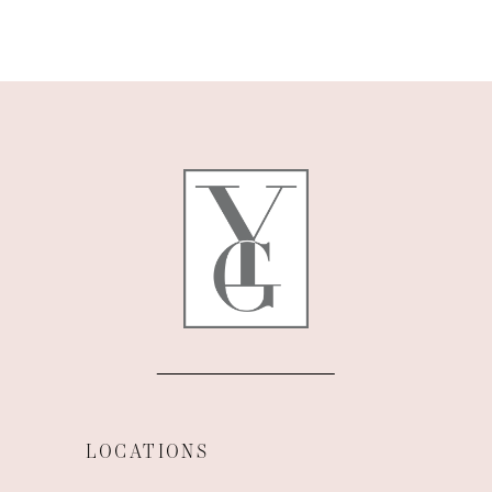
9
10
11
LOCATIONS