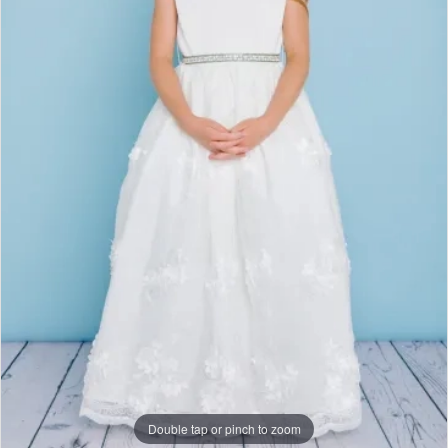
Studio
Double tap or pinch to zoom