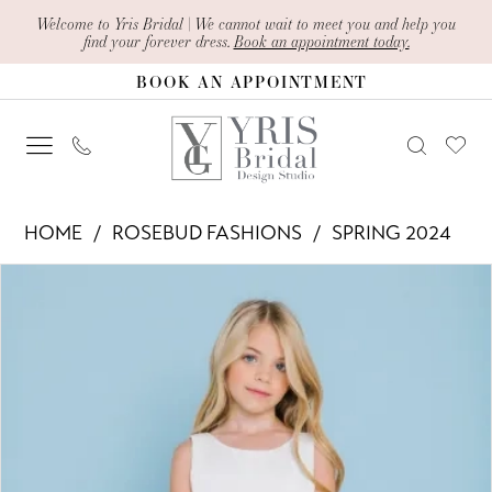
Skip
Skip
Enable
Pause
Welcome to Yris Bridal | We cannot wait to meet you and help you
find your forever dress.
Book an appointment today.
to
to
Accessibility
autoplay
BOOK AN APPOINTMENT
main
Navigation
for
for
content
visually
dynamic
impaired
content
Rosebud
HOME
ROSEBUD FASHIONS
SPRING 2024
Fashions
PAUSE AUTOPLAY
PREVIOUS SLIDE
NEXT SLIDE
Products
Skip
-
0
Views
to
5128
Carousel
end
|
Yris
Bridal
Design