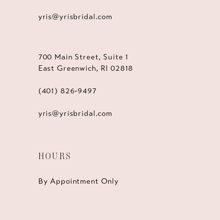
yris@yrisbridal.com
700 Main Street, Suite 1
East Greenwich, RI 02818
(401) 826‑9497
yris@yrisbridal.com
HOURS
By Appointment Only