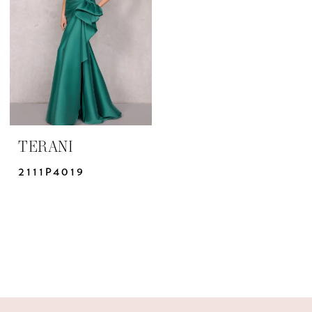
Bridal
Design
Studio
TERANI
2111P4019