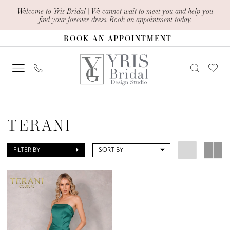
Skip
Skip
Enable
Pause
Welcome to Yris Bridal | We cannot wait to meet you and help you
find your forever dress.
Book an appointment today.
to
to
Accessibility
autoplay
BOOK AN APPOINTMENT
main
Navigation
for
for
content
visually
dynamic
impaired
content
Terani
In
TERANI
Store
Bridesmaids
FILTER BY
SORT BY
Bridesmaids
Dresses
|
Yris