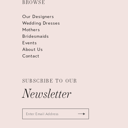
BROWSE
Our Designers
Wedding Dresses
Mothers
Bridesmaids
Events
About Us
Contact
SUBSCRIBE TO OUR
Newsletter