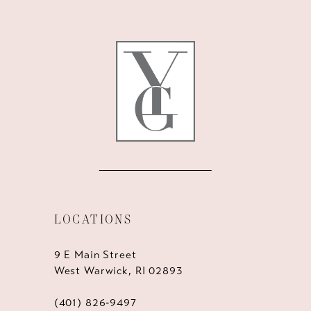
LOCATIONS
9 E Main Street
West Warwick, RI 02893
(401) 826‑9497