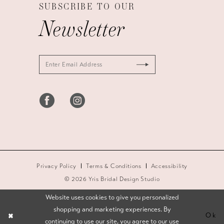
SUBSCRIBE TO OUR
Newsletter
Privacy Policy
Terms & Conditions
Accessibility
© 2026 Yris Bridal Design Studio
Website uses cookies to give you personalized
shopping and marketing experiences. By
Ok
continuing to use our site, you agree to our use