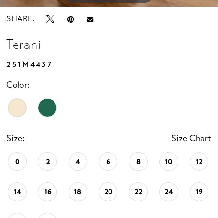
SHARE:
Terani
251M4437
Color:
Size:
Size Chart
0
2
4
6
8
10
12
14
16
18
20
22
24
19