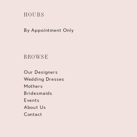
HOURS
By Appointment Only
BROWSE
Our Designers
Wedding Dresses
Mothers
Bridesmaids
Events
About Us
Contact