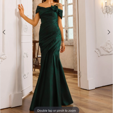
Double tap or pinch to zoom
Double tap or pinch to zoom