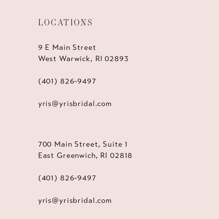
LOCATIONS
9 E Main Street
West Warwick, RI 02893
(401) 826‑9497
yris@yrisbridal.com
700 Main Street, Suite 1
East Greenwich, RI 02818
(401) 826‑9497
yris@yrisbridal.com