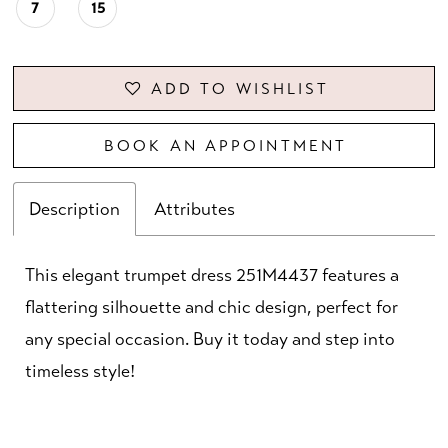
7
15
ADD TO WISHLIST
BOOK AN APPOINTMENT
Description
Attributes
This elegant trumpet dress 251M4437 features a
flattering silhouette and chic design, perfect for
any special occasion. Buy it today and step into
timeless style!