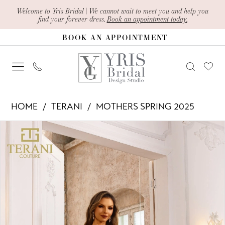
Skip
Skip
Enable
Pause
Welcome to Yris Bridal | We cannot wait to meet you and help you
find your forever dress.
Book an appointment today.
to
to
Accessibility
autoplay
BOOK AN APPOINTMENT
main
Navigation
for
for
content
visually
dynamic
impaired
content
Terani
HOME
TERANI
MOTHERS SPRING 2025
-
PAUSE AUTOPLAY
PREVIOUS SLIDE
NEXT SLIDE
Products
Skip
251M4437
0
Views
to
|
1
Carousel
end
Yris
Bridal
Design
Studio