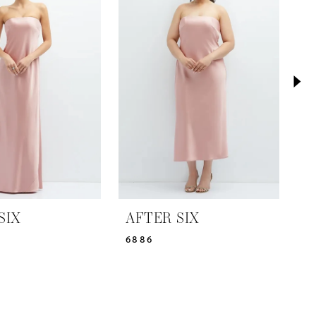
SIX
AFTER SIX
A
6886
6