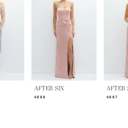
AFTER SIX
AFTER 
6888
6887