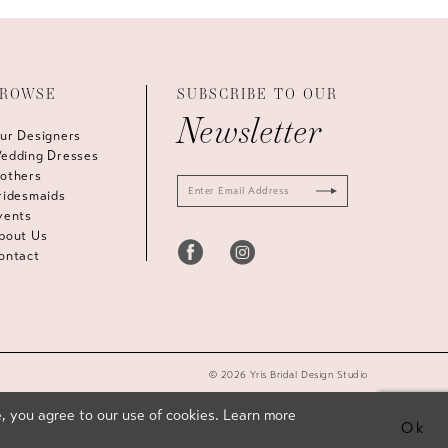
ROWSE
SUBSCRIBE TO OUR
Newsletter
ur Designers
edding Dresses
others
ridesmaids
vents
bout Us
ontact
© 2026 Yris Bridal Design Studio
, you agree to our use of cookies. Learn more
Ok