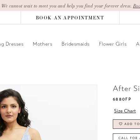
| We cannot wait to meet you and help you find your forever dress.
Boo
BOOK AN APPOINTMENT
g Dresses
Mothers
Bridesmaids
Flower Girls
A
After S
6880FP
Size Chart
ADD TO
CALL FOR 