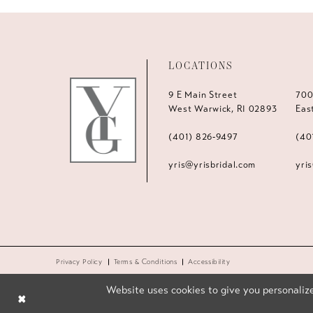
LOCATIONS
9 E Main Street
700
West Warwick, RI 02893
Eas
(401) 826‑9497
(40
yris@yrisbridal.com
yri
Privacy Policy
Terms & Conditions
Accessibility
Website uses cookies to give you personalize