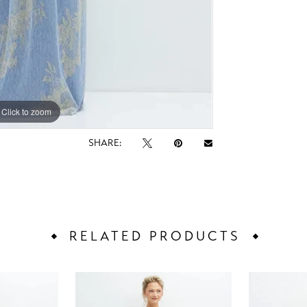
Click to zoom
Click to zoom
SHARE:
RELATED PRODUCTS