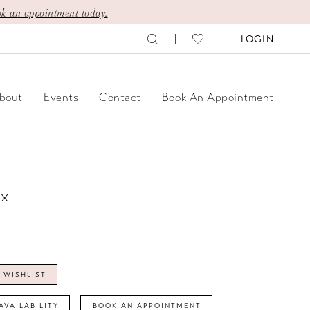
k an appointment today.
LOGIN
bout
Events
Contact
Book An Appointment
ix
 WISHLIST
AVAILABILITY
BOOK AN APPOINTMENT