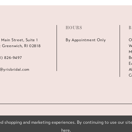
HOURS
B
 Main Street, Suite 1
By Appointment Only
O
t Greenwich, RI 02818
W
M
1) 826‑9497
B
E
s@yrisbridal.com
A
C
d shopping and marketing experiences. By continuing to use our site
here
.