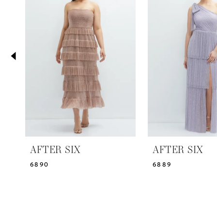
2
Carousel
end
3
4
5
AFTER SIX
AFTER SIX
6890
6889