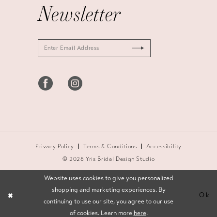
Newsletter
Privacy Policy
Terms & Conditions
Accessibility
© 2026 Yris Bridal Design Studio
Website uses cookies to give you personalized
shopping and marketing experiences. By
Ok
continuing to use our site, you agree to our use
of cookies. Learn more
here
.