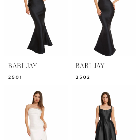
BARI JAY
BARI JAY
2501
2502