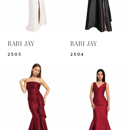
BARI JAY
BARI JAY
2503
2504