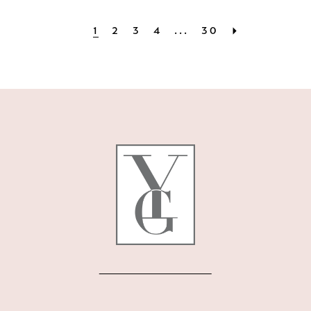
1
2
3
4
...
30