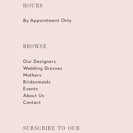
HOURS
By Appointment Only
BROWSE
Our Designers
Wedding Dresses
Mothers
Bridesmaids
Events
About Us
Contact
SUBSCRIBE TO OUR