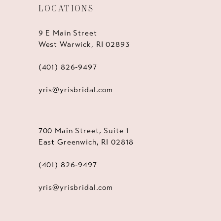
LOCATIONS
9 E Main Street
West Warwick, RI 02893
(401) 826‑9497
yris@yrisbridal.com
700 Main Street, Suite 1
East Greenwich, RI 02818
(401) 826‑9497
yris@yrisbridal.com