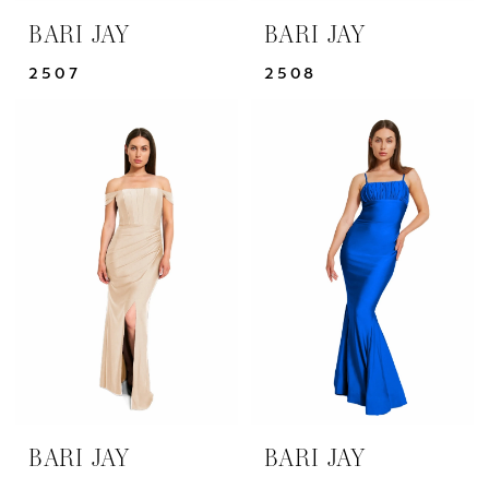
BARI JAY
BARI JAY
2507
2508
BARI JAY
BARI JAY