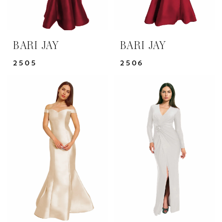
BARI JAY
BARI JAY
2505
2506