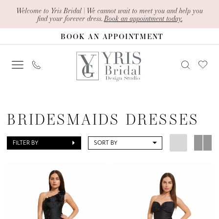
Skip
Skip
Enable
Pause
Welcome to Yris Bridal | We cannot wait to meet you and help you
find your forever dress.
Book an appointment today.
to
to
Accessibility
autoplay
BOOK AN APPOINTMENT
main
Navigation
for
for
content
visually
dynamic
impaired
content
Bridesmaids
Dresses
BRIDESMAIDS DRESSES
|
Yris
FILTER BY
SORT BY
Bridal
Design
Studio