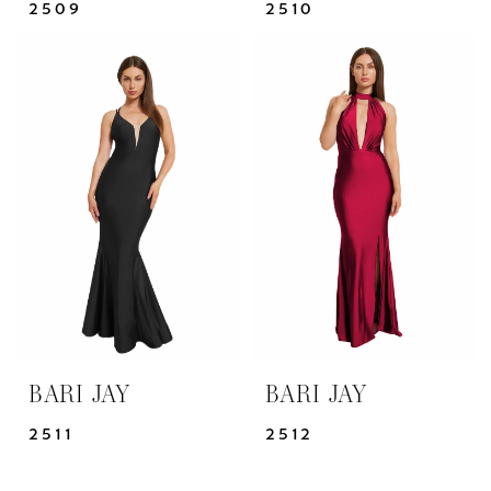
2509
2510
BARI JAY
BARI JAY
2511
2512