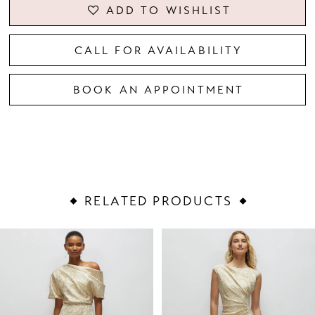
ADD TO WISHLIST
CALL FOR AVAILABILITY
BOOK AN APPOINTMENT
RELATED PRODUCTS
PAUSE AUTOPLAY
PREVIOUS SLIDE
NEXT SLIDE
Related
Skip
0
Products
to
1
Carousel
end
2