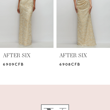
3
4
5
6
7
AFTER SIX
AFTER SIX
8
6909CFB
6908CFB
9
10