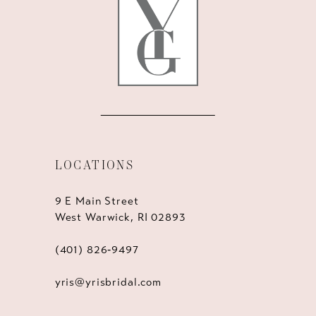
LOCATIONS
9 E Main Street
West Warwick, RI 02893
(401) 826‑9497
yris@yrisbridal.com