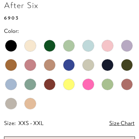
After Six
6903
Color:
Size:
XXS - XXL
Size Chart