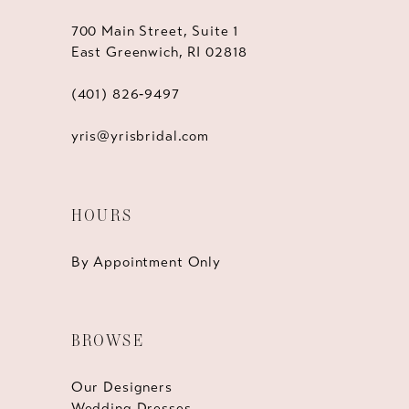
700 Main Street, Suite 1
East Greenwich, RI 02818
(401) 826‑9497
yris@yrisbridal.com
HOURS
By Appointment Only
BROWSE
Our Designers
Wedding Dresses