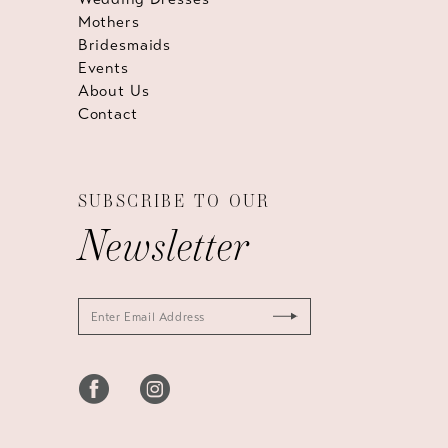
Mothers
Bridesmaids
Events
About Us
Contact
SUBSCRIBE TO OUR
Newsletter