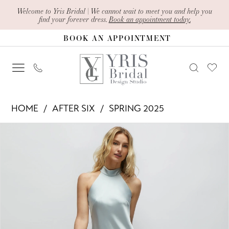
Skip
Skip
Enable
Pause
Welcome to Yris Bridal | We cannot wait to meet you and help you
find your forever dress.
Book an appointment today.
to
to
Accessibility
autoplay
BOOK AN APPOINTMENT
main
Navigation
for
for
content
visually
dynamic
impaired
content
After
HOME
AFTER SIX
SPRING 2025
Six
PAUSE AUTOPLAY
PREVIOUS SLIDE
NEXT SLIDE
Products
Skip
-
0
Views
to
6903
1
Carousel
end
|
2
Yris
Bridal
3
Design