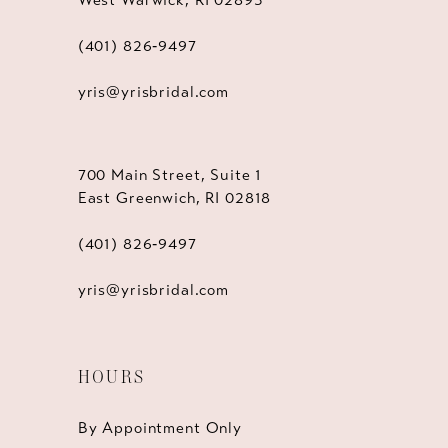
(401) 826‑9497
yris@yrisbridal.com
700 Main Street, Suite 1
East Greenwich, RI 02818
(401) 826‑9497
yris@yrisbridal.com
HOURS
By Appointment Only