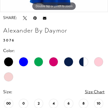
Double tap or pinch to zoom
Double tap or pinch to zoom
Double tap or pinch to zoom
SHARE:
Alexander By Daymor
3076
Color:
Size:
Size Chart
00
0
2
4
6
8
10