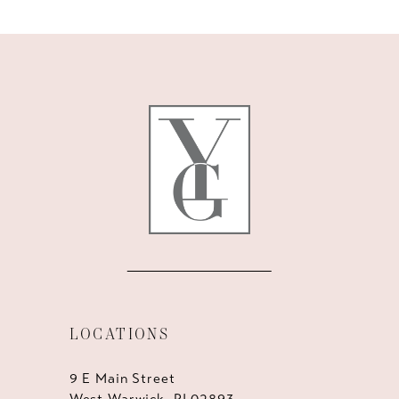
10
11
12
13
14
LOCATIONS
9 E Main Street
West Warwick, RI 02893