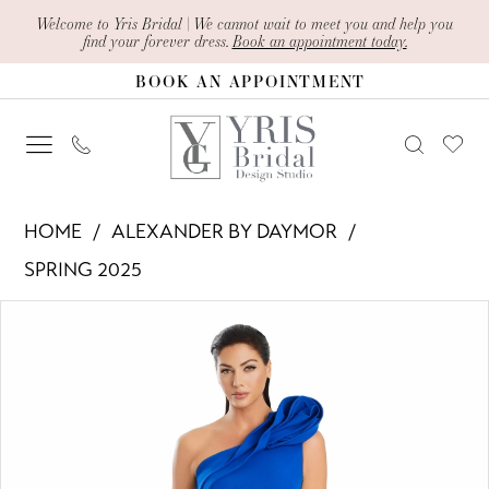
Skip
Skip
Enable
Pause
Welcome to Yris Bridal | We cannot wait to meet you and help you
find your forever dress.
Book an appointment today.
to
to
Accessibility
autoplay
BOOK AN APPOINTMENT
main
Navigation
for
for
content
visually
dynamic
impaired
content
Alexander
HOME
ALEXANDER BY DAYMOR
By
SPRING 2025
Daymor
PAUSE AUTOPLAY
PREVIOUS SLIDE
NEXT SLIDE
Products
Skip
-
0
Views
to
3076
1
Carousel
end
|
Yris
2
Bridal
3