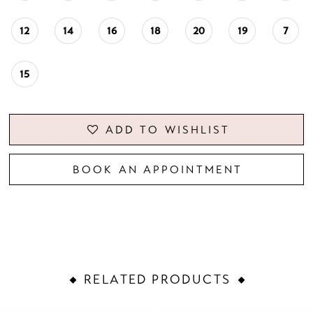
12
14
16
18
20
19
7
15
ADD TO WISHLIST
BOOK AN APPOINTMENT
RELATED PRODUCTS
PAUSE AUTOPLAY
PREVIOUS SLIDE
NEXT SLIDE