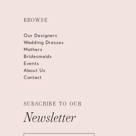
BROWSE
Our Designers
Wedding Dresses
Mothers
Bridesmaids
Events
About Us
Contact
SUBSCRIBE TO OUR
Newsletter