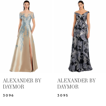
Related
Skip
0
Products
to
1
Carousel
end
2
3
4
5
6
7
ALEXANDER BY
ALEXANDER BY
DAYMOR
DAYMOR
8
3096
3095
9