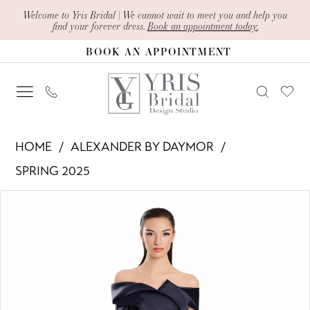
Skip
Skip
Enable
Pause
Welcome to Yris Bridal | We cannot wait to meet you and help you
find your forever dress.
Book an appointment today.
to
to
Accessibility
autoplay
BOOK AN APPOINTMENT
main
Navigation
for
for
content
visually
dynamic
impaired
content
Alexander
HOME
ALEXANDER BY DAYMOR
By
SPRING 2025
Daymor
PAUSE AUTOPLAY
PREVIOUS SLIDE
NEXT SLIDE
Products
Skip
-
0
Views
to
3079
1
Carousel
end
|
Yris
2
Bridal
3