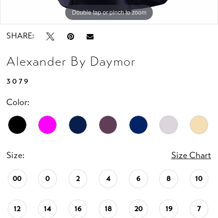
Double tap or pinch to zoom
Double tap or pinch to zoom
Double tap or pinch to zoom
SHARE:
Alexander By Daymor
3079
Color:
Size:
Size Chart
00
0
2
4
6
8
10
12
14
16
18
20
19
7