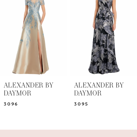
Carousel
end
2
3
4
5
6
7
ALEXANDER BY
ALEXANDER BY
DAYMOR
DAYMOR
8
3096
3095
9
10
11