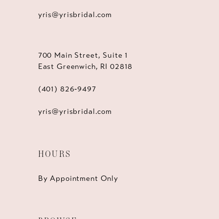
yris@yrisbridal.com
700 Main Street, Suite 1
East Greenwich, RI 02818
(401) 826‑9497
yris@yrisbridal.com
HOURS
By Appointment Only