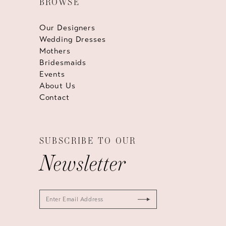
BROWSE
Our Designers
Wedding Dresses
Mothers
Bridesmaids
Events
About Us
Contact
SUBSCRIBE TO OUR
Newsletter