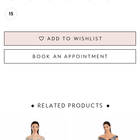
15
ADD TO WISHLIST
BOOK AN APPOINTMENT
RELATED PRODUCTS
PAUSE AUTOPLAY
PREVIOUS SLIDE
NEXT SLIDE
Related
Skip
0
Products
to
1