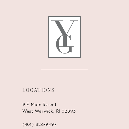
12
13
14
LOCATIONS
9 E Main Street
West Warwick, RI 02893
(401) 826‑9497