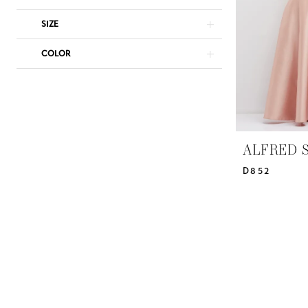
Bridal
Design
SIZE
Studio
COLOR
ALFRED 
D852