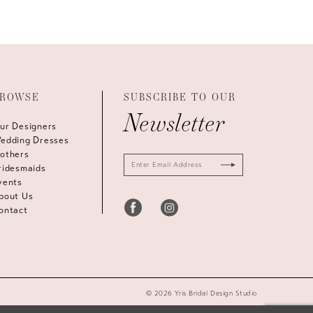
ROWSE
SUBSCRIBE TO OUR
Newsletter
ur Designers
edding Dresses
others
ridesmaids
vents
bout Us
ontact
© 2026 Yris Bridal Design Studio