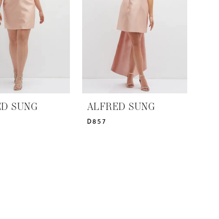
ED SUNG
ALFRED SUNG
D857