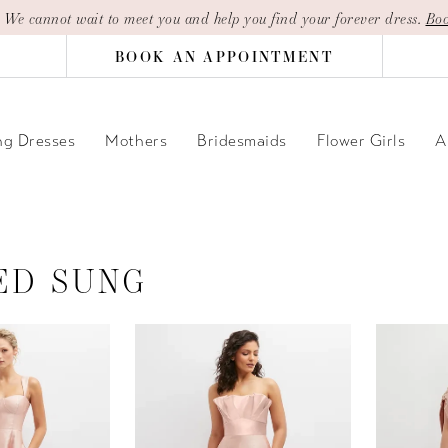
| We cannot wait to meet you and help you find your forever dress.
Boo
BOOK AN APPOINTMENT
g Dresses
Mothers
Bridesmaids
Flower Girls
A
ED SUNG