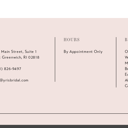
HOURS
B
 Main Street, Suite 1
By Appointment Only
O
t Greenwich, RI 02818
W
M
1) 826‑9497
B
E
s@yrisbridal.com
A
C