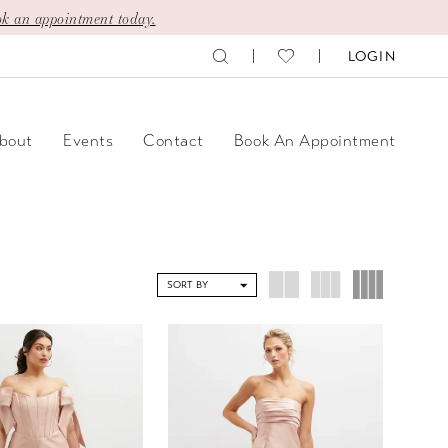
k an appointment today.
LOGIN
bout
Events
Contact
Book An Appointment
SORT BY