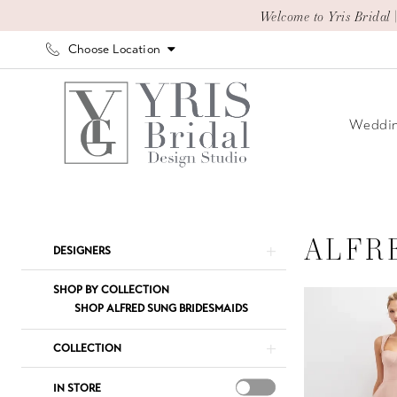
Skip
Skip
Enable
Pause
Welcome to Yris Bridal 
to
to
Accessibility
autoplay
Choose Location
main
Navigation
for
for
content
visually
dynamic
impaired
content
Weddin
Alfred
Sung
In
ALFR
Product
Skip
DESIGNERS
Store
List
to
Bridesmaids
Filters
end
SHOP BY COLLECTION
Bridesmaids
SHOP ALFRED SUNG BRIDESMAIDS
Dresses
COLLECTION
|
Yris
IN STORE