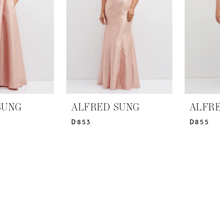
SUNG
ALFRED SUNG
ALFR
D853
D855