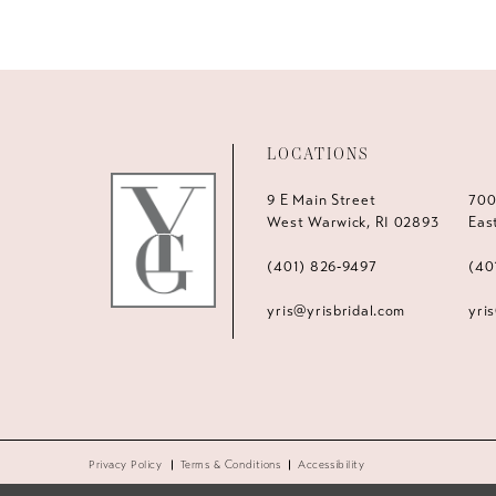
LOCATIONS
9 E Main Street
700
West Warwick, RI 02893
Eas
(401) 826‑9497
(40
yris@yrisbridal.com
yri
Privacy Policy
Terms & Conditions
Accessibility