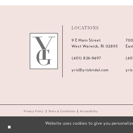
LOCATIONS
9 E Main Street
700
West Warwick, RI 02893
Eas
(401) 826‑9497
(40
yris@yrisbridal.com
yri
Privacy Policy
Terms & Conditions
Accessibility
Website uses cookies to give you personalize