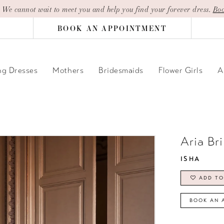
| We cannot wait to meet you and help you find your forever dress.
Boo
BOOK AN APPOINTMENT
g Dresses
Mothers
Bridesmaids
Flower Girls
A
Aria Br
ISHA
ADD TO
BOOK AN 