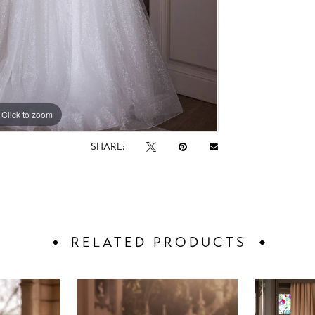
Click to zoom
Click to zoom
SHARE:
RELATED PRODUCTS