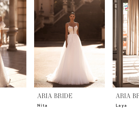
ARIA BRIDE
ARIA B
Nita
Laya