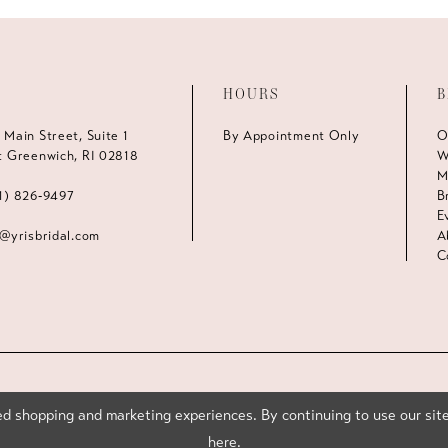
HOURS
B
 Main Street, Suite 1
By Appointment Only
O
t Greenwich, RI 02818
W
M
1) 826‑9497
B
E
s@yrisbridal.com
A
C
d shopping and marketing experiences. By continuing to use our site
here
.