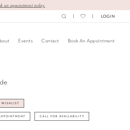
k an appointment today.
LOGIN
bout
Events
Contact
Book An Appointment
ide
 WISHLIST
APPOINTMENT
CALL FOR AVAILABILITY