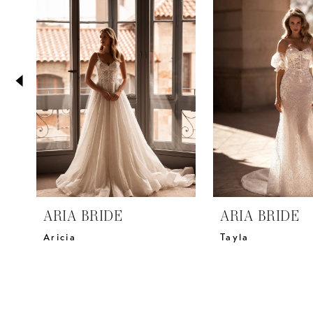
2
Carousel
end
3
4
5
6
7
8
9
10
11
ARIA BRIDE
ARIA BRIDE
12
Aricia
Tayla
13
14