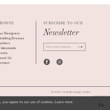
ROWSE
SUBSCRIBE TO OUR
Newsletter
ur Designers
edding Dresses
others
ridesmaids
vents
bout Us
ontact
© 2026 Yris Bridal Design Studio
, you agree to our use of cookies. Learn more
Ok