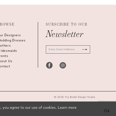
ROWSE
SUBSCRIBE TO OUR
Newsletter
ur Designers
edding Dresses
others
ridesmaids
vents
bout Us
ontact
© 2026 Yris Bridal Design Studio
, you agree to our use of cookies. Learn more
Ok