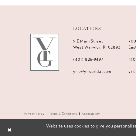
LOCATIONS
9 E Main Street
700
West Warwick, RI 02893
Eas
(401) 826‑9497
(40
yris@yrisbridal.com
yri
Privacy Policy
Terms & Conditions
Accessibility
Website uses cookies to give you personalize