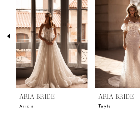
2
Carousel
end
3
4
5
6
7
8
9
10
11
ARIA BRIDE
ARIA BRIDE
12
Aricia
Tayla
13
14