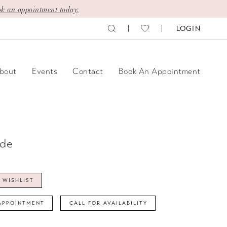
k an appointment today.
LOGIN
bout
Events
Contact
Book An Appointment
ide
 WISHLIST
APPOINTMENT
CALL FOR AVAILABILITY