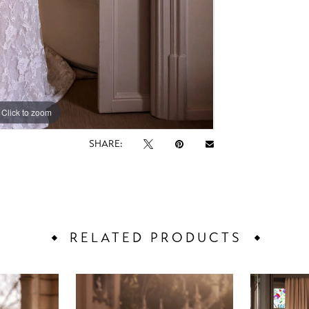
Click to zoom
Click to zoom
SHARE:
RELATED PRODUCTS