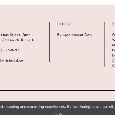
HOURS
B
 Main Street, Suite 1
By Appointment Only
O
t Greenwich, RI 02818
W
M
1) 826‑9497
B
E
s@yrisbridal.com
A
C
d shopping and marketing experiences. By continuing to use our site
here
.