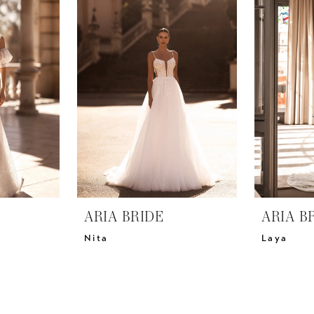
ARIA BRIDE
ARIA B
Nita
Laya