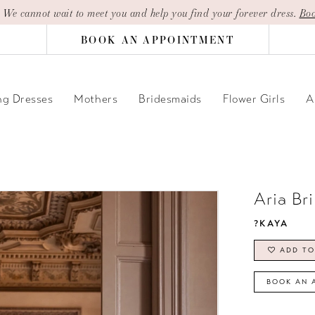
| We cannot wait to meet you and help you find your forever dress.
Boo
BOOK AN APPOINTMENT
g Dresses
Mothers
Bridesmaids
Flower Girls
A
Aria Br
?KAYA
ADD TO
BOOK AN 