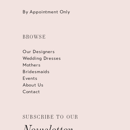
By Appointment Only
BROWSE
Our Designers
Wedding Dresses
Mothers
Bridesmaids
Events
About Us
Contact
SUBSCRIBE TO OUR
Newsletter