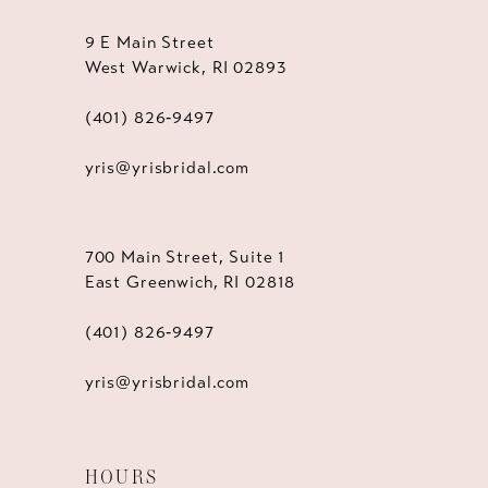
9 E Main Street
West Warwick, RI 02893
(401) 826‑9497
yris@yrisbridal.com
700 Main Street, Suite 1
East Greenwich, RI 02818
(401) 826‑9497
yris@yrisbridal.com
HOURS