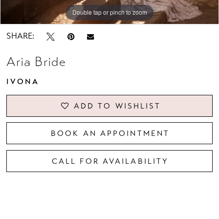
Double tap or pinch to zoom
Double tap or pinch to zoom
Double tap or pinch to zoom
SHARE:
Aria Bride
IVONA
ADD TO WISHLIST
BOOK AN APPOINTMENT
CALL FOR AVAILABILITY