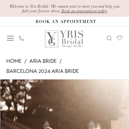
Skip
Skip
Enable
Pause
Welcome to Yris Bridal | We cannot wait to meet you and help you
find your forever dress.
Book an appointment today.
to
to
Accessibility
autoplay
BOOK AN APPOINTMENT
main
Navigation
for
for
content
visually
dynamic
impaired
content
Aria
HOME
ARIA BRIDE
Bride
BARCELONA 2024 ARIA BRIDE
-
PAUSE AUTOPLAY
PREVIOUS SLIDE
NEXT SLIDE
Products
Skip
Ivona
0
Views
to
|
1
Carousel
end
Yris
Bridal
2
Design
3