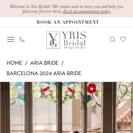
Skip
Skip
Enable
Pause
Welcome to Yris Bridal | We cannot wait to meet you and help you
find your forever dress.
Book an appointment today.
to
to
Accessibility
autoplay
BOOK AN APPOINTMENT
main
Navigation
for
for
content
visually
dynamic
impaired
content
Aria
HOME
ARIA BRIDE
Bride
BARCELONA 2024 ARIA BRIDE
-
PAUSE AUTOPLAY
PREVIOUS SLIDE
NEXT SLIDE
Products
Skip
Ravenna
0
Views
to
|
1
Carousel
end
Yris
Bridal
2
Design
3