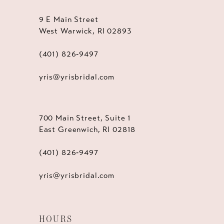
9 E Main Street
West Warwick, RI 02893
(401) 826‑9497
yris@yrisbridal.com
700 Main Street, Suite 1
East Greenwich, RI 02818
(401) 826‑9497
yris@yrisbridal.com
HOURS