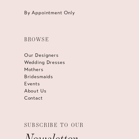
By Appointment Only
BROWSE
Our Designers
Wedding Dresses
Mothers
Bridesmaids
Events
About Us
Contact
SUBSCRIBE TO OUR
Newsletter