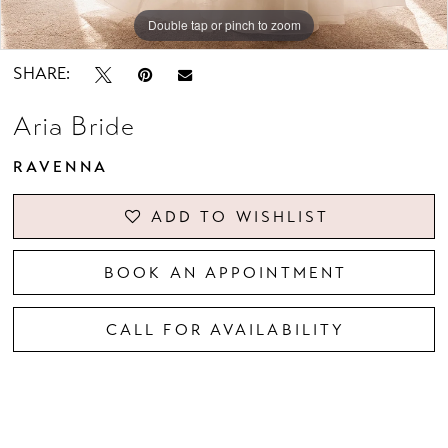
Double tap or pinch to zoom
Double tap or pinch to zoom
Double tap or pinch to zoom
SHARE:
Aria Bride
RAVENNA
ADD TO WISHLIST
BOOK AN APPOINTMENT
CALL FOR AVAILABILITY