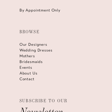
By Appointment Only
BROWSE
Our Designers
Wedding Dresses
Mothers
Bridesmaids
Events
About Us
Contact
SUBSCRIBE TO OUR
Newsletter