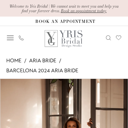
Skip
Skip
Enable
Pause
Welcome to Yris Bridal | We cannot wait to meet you and help you
find your forever dress.
Book an appointment today.
to
to
Accessibility
autoplay
BOOK AN APPOINTMENT
main
Navigation
for
for
content
visually
dynamic
impaired
content
Aria
HOME
ARIA BRIDE
Bride
BARCELONA 2024 ARIA BRIDE
-
PAUSE AUTOPLAY
PREVIOUS SLIDE
NEXT SLIDE
Products
Skip
Jana
0
Views
to
|
1
Carousel
end
Yris
Bridal
2
Design
3