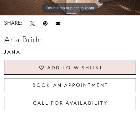
Double tap or pinch to zoom
Double tap or pinch to zoom
Double tap or pinch to zoom
SHARE:
Aria Bride
JANA
ADD TO WISHLIST
BOOK AN APPOINTMENT
CALL FOR AVAILABILITY