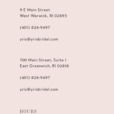
9 E Main Street
West Warwick, RI 02893
(401) 826‑9497
yris@yrisbridal.com
700 Main Street, Suite 1
East Greenwich, RI 02818
(401) 826‑9497
yris@yrisbridal.com
HOURS