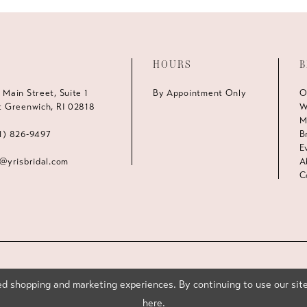
HOURS
B
 Main Street, Suite 1
By Appointment Only
O
t Greenwich, RI 02818
W
M
1) 826‑9497
B
E
s@yrisbridal.com
A
C
d shopping and marketing experiences. By continuing to use our site
here
.