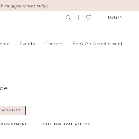
k an appointment today.
LOGIN
bout
Events
Contact
Book An Appointment
ide
 WISHLIST
APPOINTMENT
CALL FOR AVAILABILITY