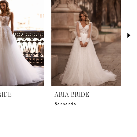
RIDE
ARIA BRIDE
A
Bernarda
D