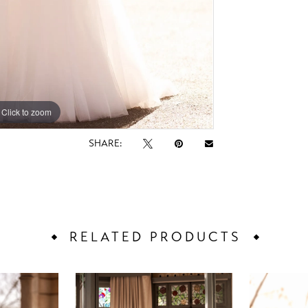
Click to zoom
Click to zoom
SHARE:
RELATED PRODUCTS