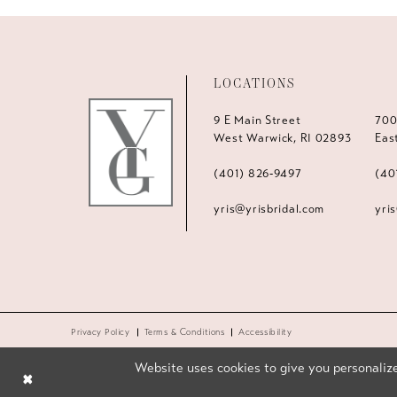
LOCATIONS
9 E Main Street
700
West Warwick, RI 02893
Eas
(401) 826‑9497
(40
yris@yrisbridal.com
yri
Privacy Policy
Terms & Conditions
Accessibility
Website uses cookies to give you personalize