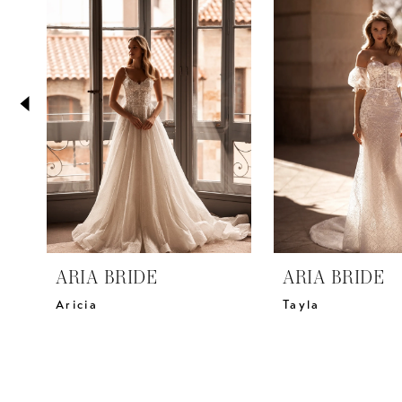
2
Carousel
end
3
4
5
6
7
8
9
10
11
ARIA BRIDE
ARIA BRIDE
12
Aricia
Tayla
13
14