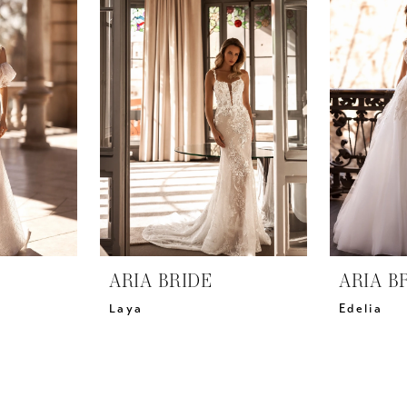
ARIA BRIDE
ARIA B
Laya
Edelia