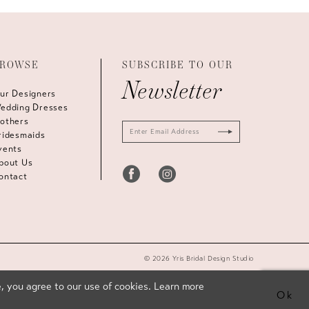
ROWSE
SUBSCRIBE TO OUR
Newsletter
ur Designers
edding Dresses
others
ridesmaids
vents
bout Us
ontact
© 2026 Yris Bridal Design Studio
, you agree to our use of cookies. Learn more
Ok