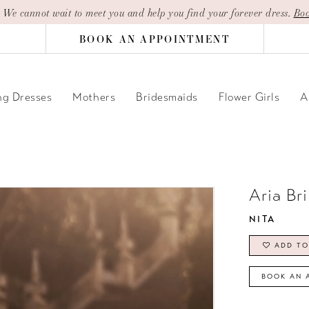
| We cannot wait to meet you and help you find your forever dress.
Boo
BOOK AN APPOINTMENT
g Dresses
Mothers
Bridesmaids
Flower Girls
A
Aria Br
NITA
ADD TO
BOOK AN 